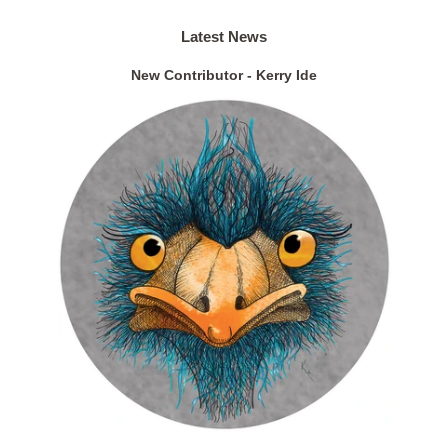
Latest News
New Contributor - Kerry Ide