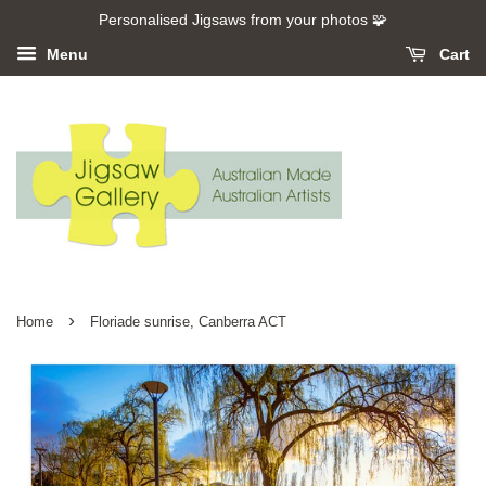
Personalised Jigsaws from your photos 🧩
Menu
Cart
›
Home
Floriade sunrise, Canberra ACT