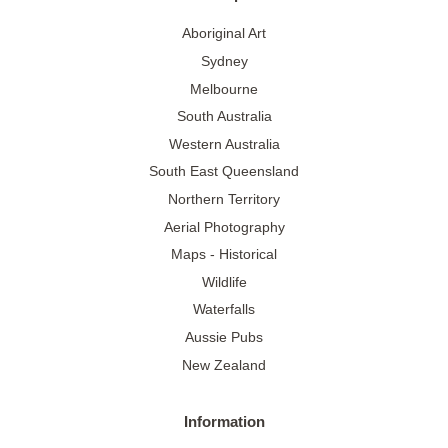
Aboriginal Art
Sydney
Melbourne
South Australia
Western Australia
South East Queensland
Northern Territory
Aerial Photography
Maps - Historical
Wildlife
Waterfalls
Aussie Pubs
New Zealand
Information