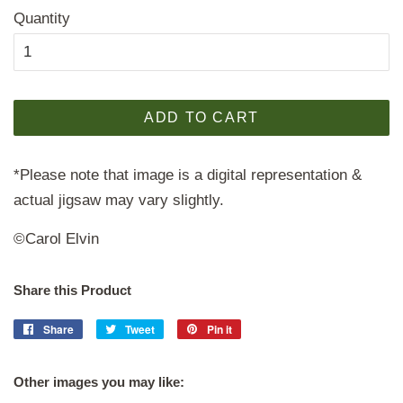
Quantity
ADD TO CART
*Please note that image is a digital representation &
actual jigsaw may vary slightly.
©Carol Elvin
Share this Product
Share
Share
Tweet
Tweet
Pin it
Pin
on
on
on
Facebook
Twitter
Pinterest
Other images you may like: