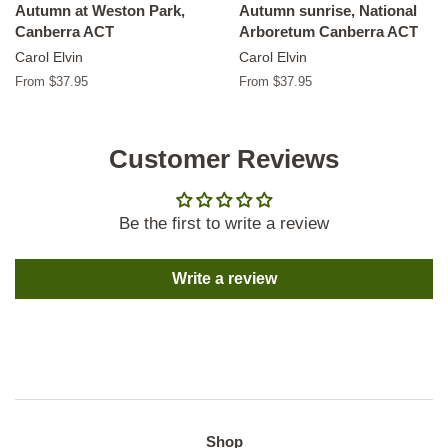
Autumn at Weston Park,
Autumn sunrise, National
Canberra ACT
Arboretum Canberra ACT
Carol Elvin
Carol Elvin
From $37.95
From $37.95
Customer Reviews
Be the first to write a review
Write a review
Shop