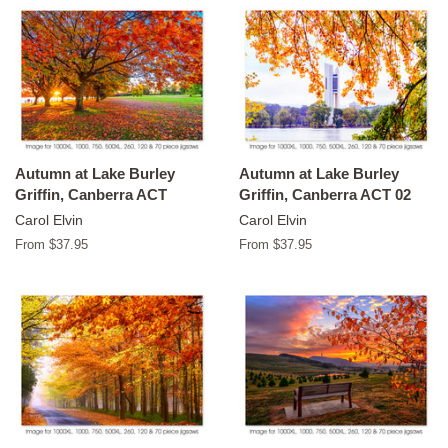
Autumn at Lake Burley
Autumn at Lake Burley
Griffin, Canberra ACT
Griffin, Canberra ACT 02
Carol Elvin
Carol Elvin
From $37.95
From $37.95