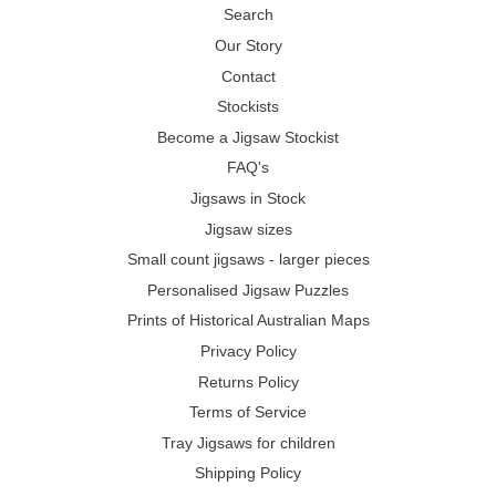
Search
Our Story
Contact
Stockists
Become a Jigsaw Stockist
FAQ's
Jigsaws in Stock
Jigsaw sizes
Small count jigsaws - larger pieces
Personalised Jigsaw Puzzles
Prints of Historical Australian Maps
Privacy Policy
Returns Policy
Terms of Service
Tray Jigsaws for children
Shipping Policy