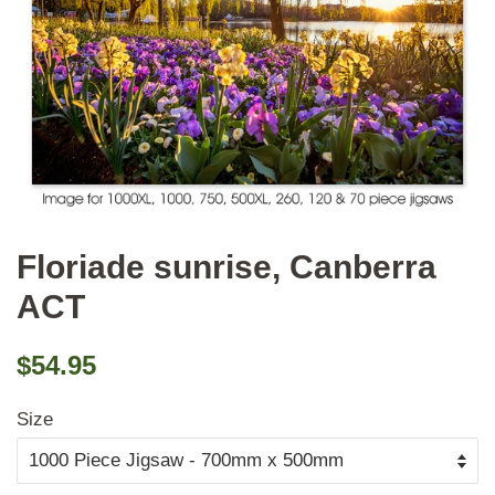
Floriade sunrise, Canberra
ACT
Regular
Sale
$54.95
price
price
Size