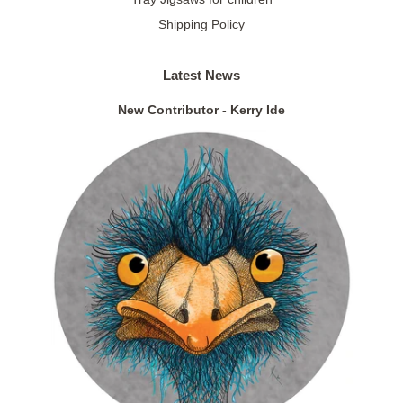
Shipping Policy
Latest News
New Contributor - Kerry Ide