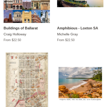
Buildings of Ballarat
Amphibious - Loxton SA
Craig Holloway
Michelle Gray
From $22.50
From $22.50