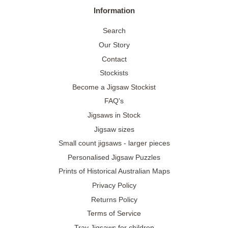
Information
Search
Our Story
Contact
Stockists
Become a Jigsaw Stockist
FAQ's
Jigsaws in Stock
Jigsaw sizes
Small count jigsaws - larger pieces
Personalised Jigsaw Puzzles
Prints of Historical Australian Maps
Privacy Policy
Returns Policy
Terms of Service
Tray Jigsaws for children