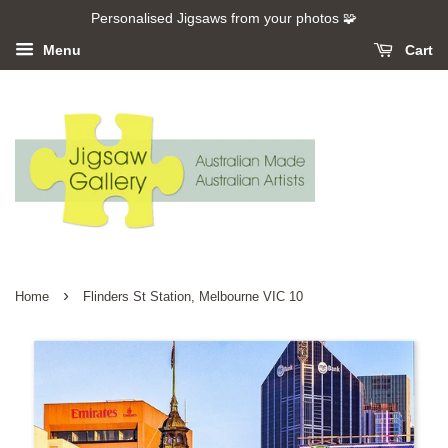
Personalised Jigsaws from your photos 🧩
Menu
Cart
›
Home
Flinders St Station, Melbourne VIC 10