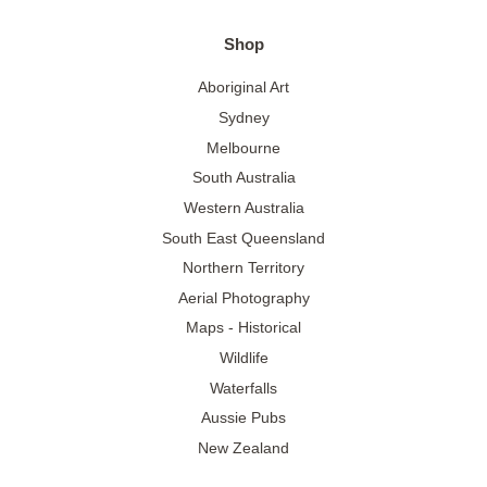
Shop
Aboriginal Art
Sydney
Melbourne
South Australia
Western Australia
South East Queensland
Northern Territory
Aerial Photography
Maps - Historical
Wildlife
Waterfalls
Aussie Pubs
New Zealand