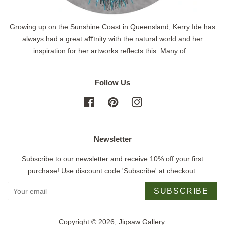
Growing up on the Sunshine Coast in Queensland, Kerry Ide has
always had a great aﬃnity with the natural world and her
inspiration for her artworks reflects this. Many of...
Follow Us
Facebook
Pinterest
Instagram
Newsletter
Subscribe to our newsletter and receive 10% off your first
purchase! Use discount code 'Subscribe' at checkout.
SUBSCRIBE
Copyright © 2026,
Jigsaw Gallery
.