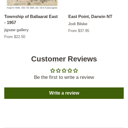
Township of Ballaarat East
East Point, Darwin NT
- 1957
Jodi Bilske
jigsaw gallery
From $37.95
From $22.50
Customer Reviews
Be the first to write a review
Write a review