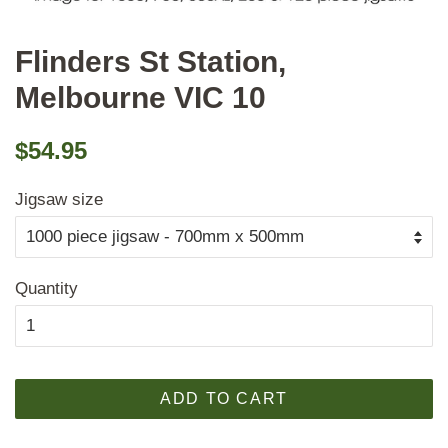
Flinders St Station,
Melbourne VIC 10
Regular
Sale
$54.95
price
price
Jigsaw size
Quantity
ADD TO CART