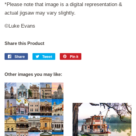
*Please note that image is a digital representation &
actual jigsaw may vary slightly.
©Luke Evans
Share this Product
Share
Share
Tweet
Tweet
Pin it
Pin
on
on
on
Facebook
Twitter
Pinterest
Other images you may like: