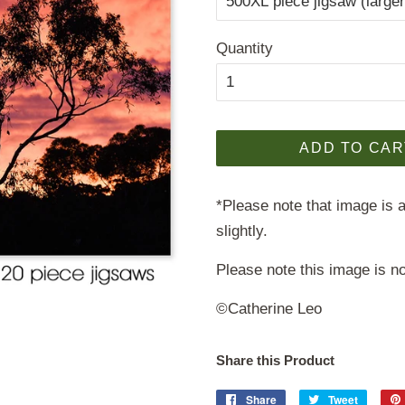
Quantity
ADD TO CAR
*Please note that image is a
slightly.
Please note this image is no
©Catherine Leo
Share this Product
Share
Share
Tweet
Tweet