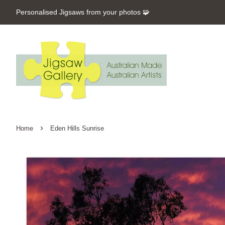
Personalised Jigsaws from your photos 🧩
›
Home
Eden Hills Sunrise