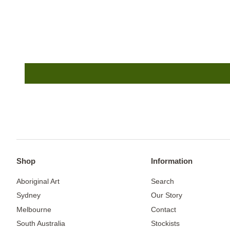
Shop
Information
Aboriginal Art
Search
Sydney
Our Story
Melbourne
Contact
South Australia
Stockists