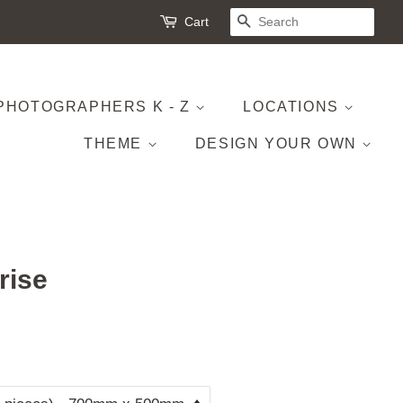
Cart
SEARCH
PHOTOGRAPHERS K - Z
LOCATIONS
THEME
DESIGN YOUR OWN
rise