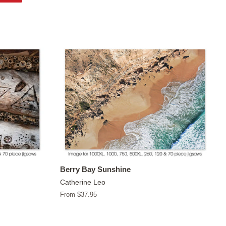
on
Pinterest
Berry Bay Sunshine
Catherine Leo
From $37.95