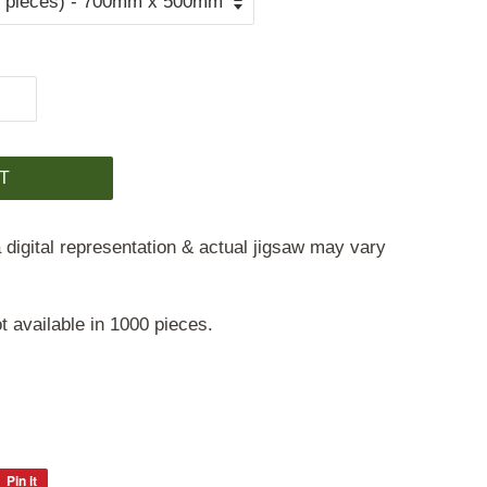
T
 digital representation & actual jigsaw may vary
t available in 1000 pieces.
Pin it
Pin