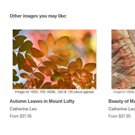
Other images you may like:
Autumn Leaves in Mount Lofty
Beauty of Ma
Catherine Leo
Catherine Le
From $37.95
From $37.95