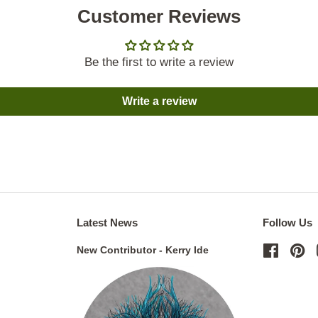
Customer Reviews
Be the first to write a review
Write a review
Latest News
Follow Us
New Contributor - Kerry Ide
Facebo
Pi