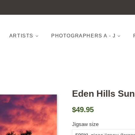
ARTISTS
PHOTOGRAPHERS A - J
Eden Hills Sun
Regular
Sale
$49.95
price
price
Jigsaw size