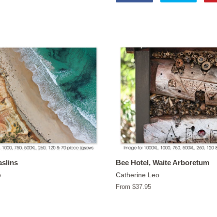
on
on
Facebook
Twitter
slins
Bee Hotel, Waite Arboretum
o
Catherine Leo
From $37.95