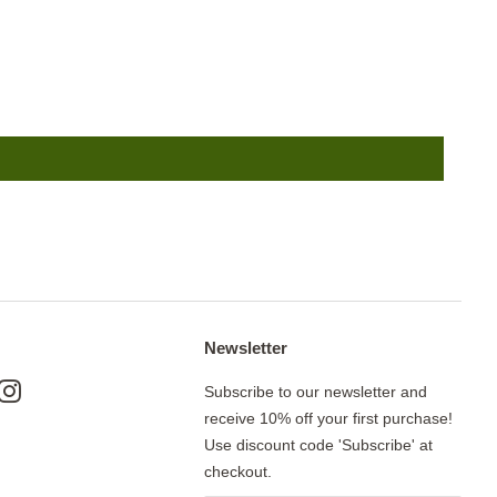
Newsletter
ok
nterest
Instagram
Subscribe to our newsletter and
receive 10% off your first purchase!
Use discount code 'Subscribe' at
checkout.