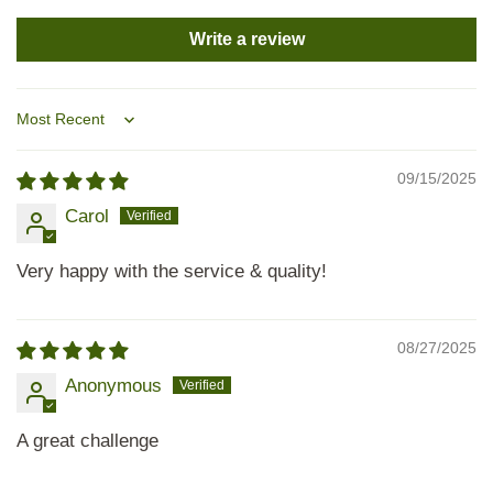
Write a review
Sort by
09/15/2025
Carol
Very happy with the service & quality!
08/27/2025
Anonymous
A great challenge