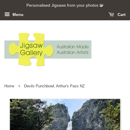
Personalised Jigsaws from your photos 🧩
Menu
Cart
›
Home
Devils Punchbowl, Arthur's Pass NZ