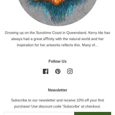
Growing up on the Sunshine Coast in Queensland, Kerry Ide has
always had a great aﬃnity with the natural world and her
inspiration for her artworks reflects this. Many of...
Follow Us
Facebook
Pinterest
Instagram
Newsletter
Subscribe to our newsletter and receive 10% off your first
purchase! Use discount code 'Subscribe' at checkout.