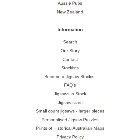
Aussie Pubs
New Zealand
Information
Search
Our Story
Contact
Stockists
Become a Jigsaw Stockist
FAQ's
Jigsaws in Stock
Jigsaw sizes
Small count jigsaws - larger pieces
Personalised Jigsaw Puzzles
Prints of Historical Australian Maps
Privacy Policy