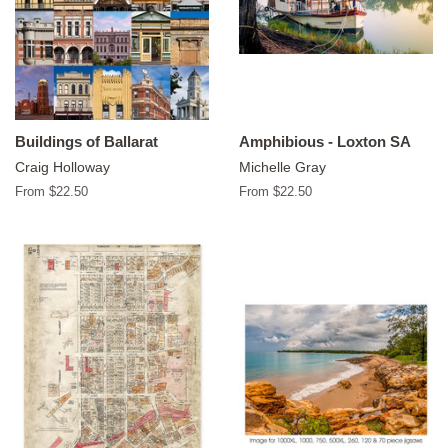
Buildings of Ballarat
Amphibious - Loxton SA
Craig Holloway
Michelle Gray
From $22.50
From $22.50