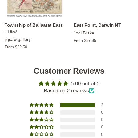
Township of Ballaarat East
East Point, Darwin NT
- 1957
Jodi Bilske
jigsaw gallery
From $37.95
From $22.50
Customer Reviews
5.00 out of 5
Based on 2 reviews
2
0
0
0
0