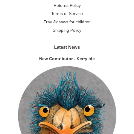
Returns Policy
Terms of Service
Tray Jigsaws for children
Shipping Policy
Latest News
New Contributor - Kerry Ide