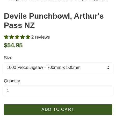
Devils Punchbowl, Arthur's
Pass NZ
2 reviews
Regular
Sale
$54.95
price
price
Size
Quantity
ADD TO CART