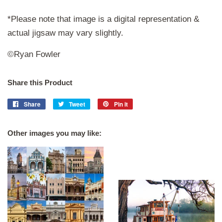
*Please note that image is a digital representation &
actual jigsaw may vary slightly.
©Ryan Fowler
Share this Product
Share
Share
Tweet
Tweet
Pin it
Pin
on
on
on
Facebook
Twitter
Pinterest
Other images you may like: