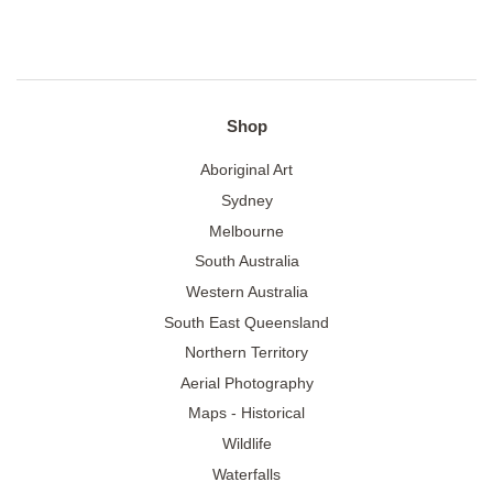
Shop
Aboriginal Art
Sydney
Melbourne
South Australia
Western Australia
South East Queensland
Northern Territory
Aerial Photography
Maps - Historical
Wildlife
Waterfalls