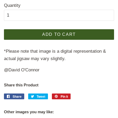
Quantity
ADD TO CART
*Please note that image is a digital representation &
actual jigsaw may vary slightly.
@David O'Connor
Share this Product
Share
Share
Tweet
Tweet
Pin it
Pin
on
on
on
Facebook
Twitter
Pinterest
Other images you may like: