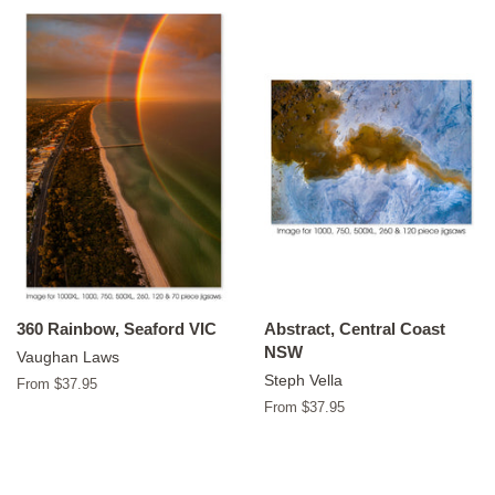
360 Rainbow, Seaford VIC
Abstract, Central Coast
NSW
Vaughan Laws
Steph Vella
From $37.95
From $37.95