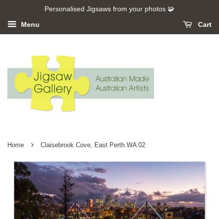
Personalised Jigsaws from your photos 🧩
Menu
Cart
›
Home
Claisebrook Cove, East Perth WA 02