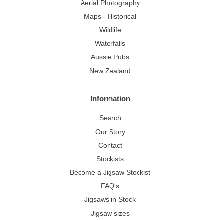
Aerial Photography
Maps - Historical
Wildlife
Waterfalls
Aussie Pubs
New Zealand
Information
Search
Our Story
Contact
Stockists
Become a Jigsaw Stockist
FAQ's
Jigsaws in Stock
Jigsaw sizes