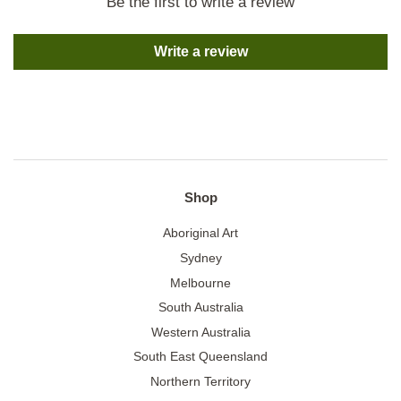
Be the first to write a review
Write a review
Shop
Aboriginal Art
Sydney
Melbourne
South Australia
Western Australia
South East Queensland
Northern Territory