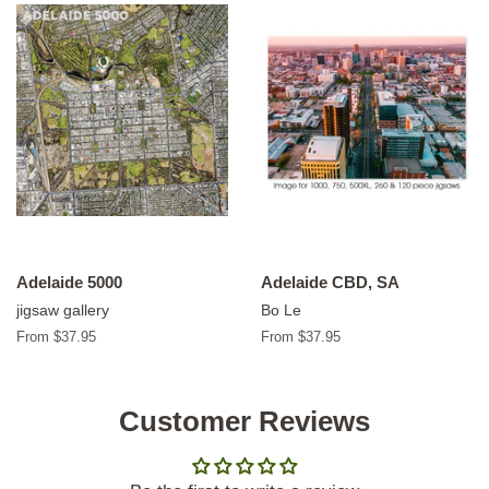
Adelaide 5000
Adelaide CBD, SA
jigsaw gallery
Bo Le
From $37.95
From $37.95
Customer Reviews