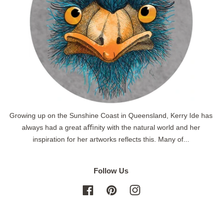
Growing up on the Sunshine Coast in Queensland, Kerry Ide has
always had a great aﬃnity with the natural world and her
inspiration for her artworks reflects this. Many of...
Follow Us
Facebook
Pinterest
Instagram