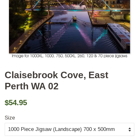
Claisebrook Cove, East
Perth WA 02
Regular
Sale
$54.95
price
price
Size