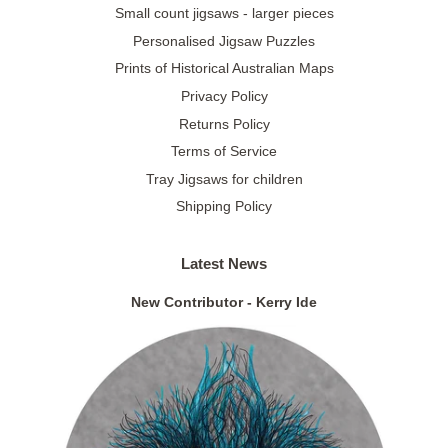
Small count jigsaws - larger pieces
Personalised Jigsaw Puzzles
Prints of Historical Australian Maps
Privacy Policy
Returns Policy
Terms of Service
Tray Jigsaws for children
Shipping Policy
Latest News
New Contributor - Kerry Ide