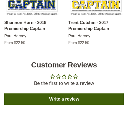
Shannon Hurn - 2018
Trent Cotchin - 2017
Premiership Captain
Premiership Captain
Paul Harvey
Paul Harvey
From $22.50
From $22.50
Customer Reviews
Be the first to write a review
Write a review