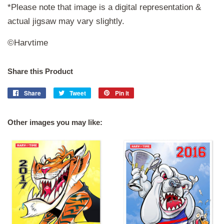
*Please note that image is a digital representation &
actual jigsaw may vary slightly.
©Harvtime
Share this Product
Share
Share
Tweet
Tweet
Pin it
Pin
on
on
on
Facebook
Twitter
Pinterest
Other images you may like: