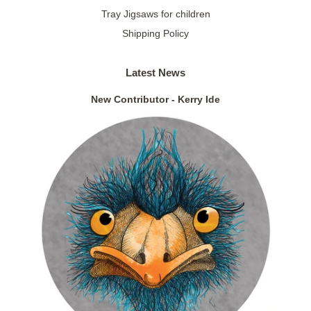
Tray Jigsaws for children
Shipping Policy
Latest News
New Contributor - Kerry Ide