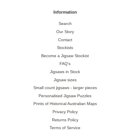
Information
Search
Our Story
Contact
Stockists
Become a Jigsaw Stockist
FAQ's
Jigsaws in Stock
Jigsaw sizes
Small count jigsaws - larger pieces
Personalised Jigsaw Puzzles
Prints of Historical Australian Maps
Privacy Policy
Returns Policy
Terms of Service