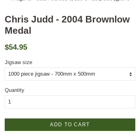
Chris Judd - 2004 Brownlow
Medal
Regular
Sale
$54.95
price
price
Jigsaw size
Quantity
ADD TO CART