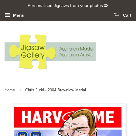
Personalised Jigsaws from your photos 🧩
Menu
Cart
›
Home
Chris Judd - 2004 Brownlow Medal