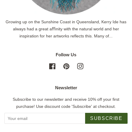
Growing up on the Sunshine Coast in Queensland, Kerry Ide has
always had a great aﬃnity with the natural world and her
inspiration for her artworks reflects this. Many of...
Follow Us
Facebook
Pinterest
Instagram
Newsletter
Subscribe to our newsletter and receive 10% off your first
purchase! Use discount code 'Subscribe' at checkout.
SUBSCRIBE