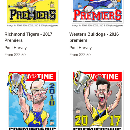
Richmond Tigers - 2017
Western Bulldogs - 2016
Premiers
premiers
Paul Harvey
Paul Harvey
From $22.50
From $22.50