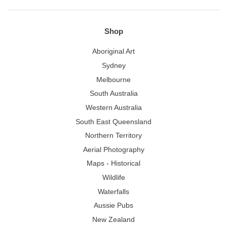
Shop
Aboriginal Art
Sydney
Melbourne
South Australia
Western Australia
South East Queensland
Northern Territory
Aerial Photography
Maps - Historical
Wildlife
Waterfalls
Aussie Pubs
New Zealand