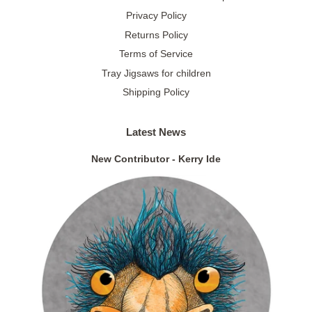
Privacy Policy
Returns Policy
Terms of Service
Tray Jigsaws for children
Shipping Policy
Latest News
New Contributor - Kerry Ide