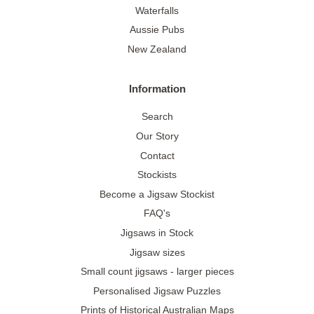
Waterfalls
Aussie Pubs
New Zealand
Information
Search
Our Story
Contact
Stockists
Become a Jigsaw Stockist
FAQ's
Jigsaws in Stock
Jigsaw sizes
Small count jigsaws - larger pieces
Personalised Jigsaw Puzzles
Prints of Historical Australian Maps