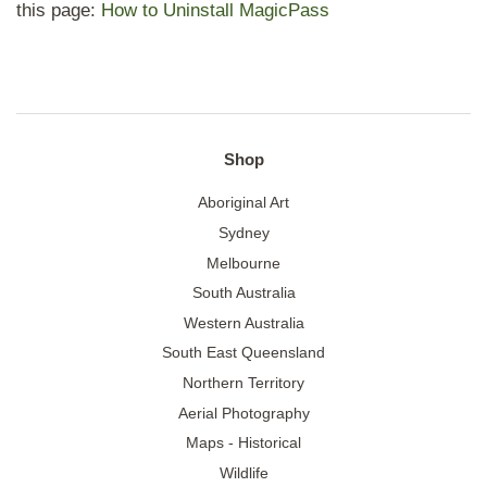
this page:
How to Uninstall MagicPass
Shop
Aboriginal Art
Sydney
Melbourne
South Australia
Western Australia
South East Queensland
Northern Territory
Aerial Photography
Maps - Historical
Wildlife