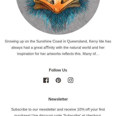
Growing up on the Sunshine Coast in Queensland, Kerry Ide has
always had a great aﬃnity with the natural world and her
inspiration for her artworks reflects this. Many of...
Follow Us
Facebook
Pinterest
Instagram
Newsletter
Subscribe to our newsletter and receive 10% off your first
purchase! Use discount code 'Subscribe' at checkout.