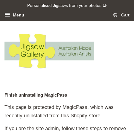
Personalised Jigsaws from your photos 🧩
Menu
Cart
Finish uninstalling MagicPass
This page is protected by MagicPass, which was
recently uninstalled from this Shopify store.
If you are the site admin, follow these steps to remove