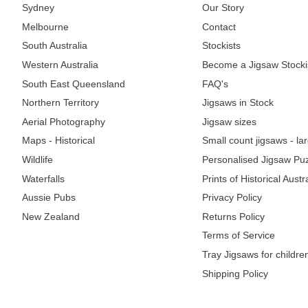
Sydney
Our Story
Melbourne
Contact
South Australia
Stockists
Western Australia
Become a Jigsaw Stocki
South East Queensland
FAQ's
Northern Territory
Jigsaws in Stock
Aerial Photography
Jigsaw sizes
Maps - Historical
Small count jigsaws - la
Wildlife
Personalised Jigsaw Pu
Waterfalls
Prints of Historical Aust
Aussie Pubs
Privacy Policy
New Zealand
Returns Policy
Terms of Service
Tray Jigsaws for childre
Shipping Policy