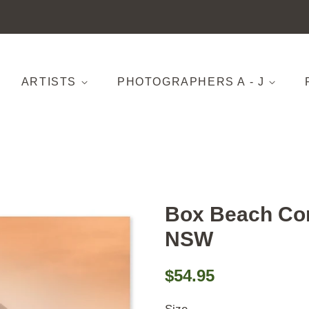
ARTISTS
PHOTOGRAPHERS A - J
Box Beach Co
NSW
Regular
Sale
$54.95
price
price