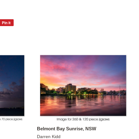
Pin it
Pin
on
Pinterest
Belmont Bay Sunrise, NSW
Darren Kidd