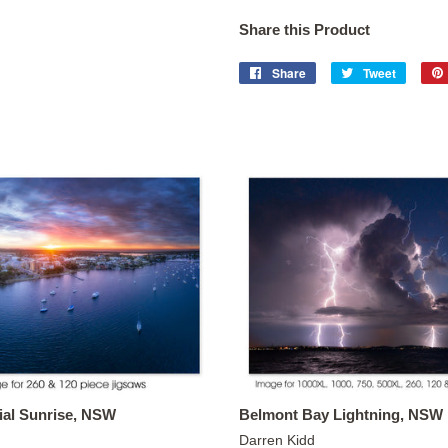
Share this Product
Share
Share
Tweet
Tweet
on
on
Facebook
Twitter
ial Sunrise, NSW
Belmont Bay Lightning, NSW
Darren Kidd