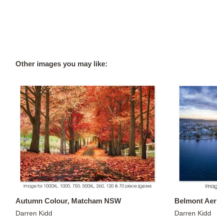
Other images you may like:
Autumn Colour, Matcham NSW
Belmont Aer
Darren Kidd
Darren Kidd