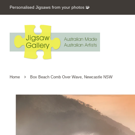
Personalised Jigsaws from your photos 🧩
›
Home
Box Beach Comb Over Wave, Newcastle NSW