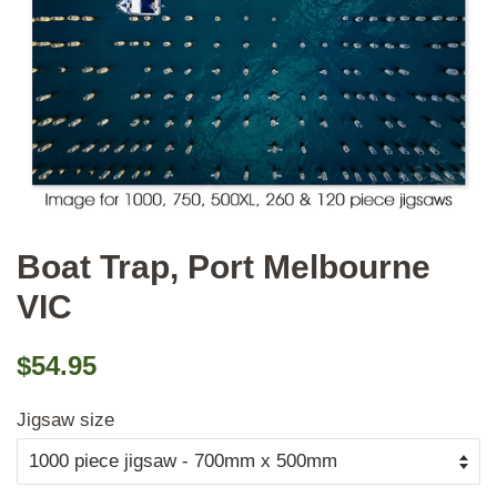
Boat Trap, Port Melbourne
VIC
Regular
Sale
$54.95
price
price
Jigsaw size