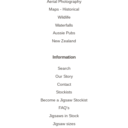
Aerial Photography
Maps - Historical
Wildlife
Waterfalls
Aussie Pubs
New Zealand
Information
Search
Our Story
Contact
Stockists
Become a Jigsaw Stockist
FAQ's
Jigsaws in Stock
Jigsaw sizes