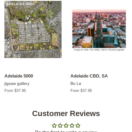
Adelaide 5000
Adelaide CBD, SA
jigsaw gallery
Bo Le
From $37.95
From $37.95
Customer Reviews