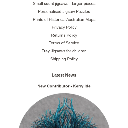
Small count jigsaws - larger pieces
Personalised Jigsaw Puzzles
Prints of Historical Australian Maps
Privacy Policy
Returns Policy
Terms of Service
Tray Jigsaws for children
Shipping Policy
Latest News
New Contributor - Kerry Ide