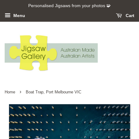
Personalised Jigsaws from your photos 🧩
Menu
Cart
›
Home
Boat Trap, Port Melbourne VIC