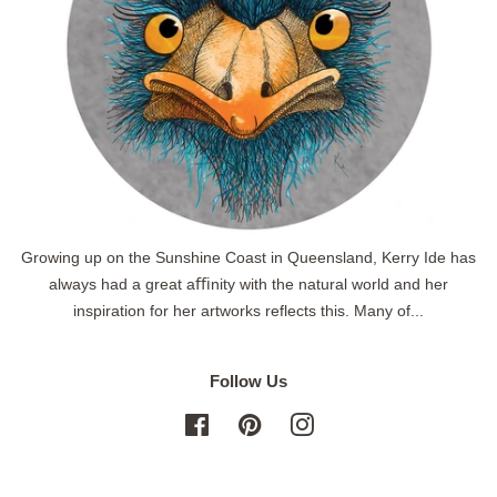
Growing up on the Sunshine Coast in Queensland, Kerry Ide has
always had a great aﬃnity with the natural world and her
inspiration for her artworks reflects this. Many of...
Follow Us
Facebook
Pinterest
Instagram