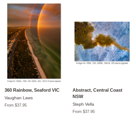
360 Rainbow, Seaford VIC
Abstract, Central Coast
NSW
Vaughan Laws
Steph Vella
From $37.95
From $37.95