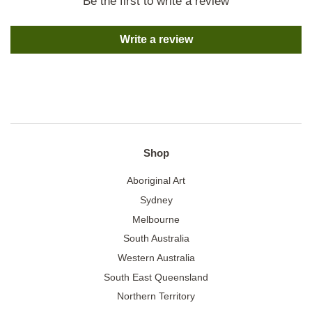
Be the first to write a review
Write a review
Shop
Aboriginal Art
Sydney
Melbourne
South Australia
Western Australia
South East Queensland
Northern Territory