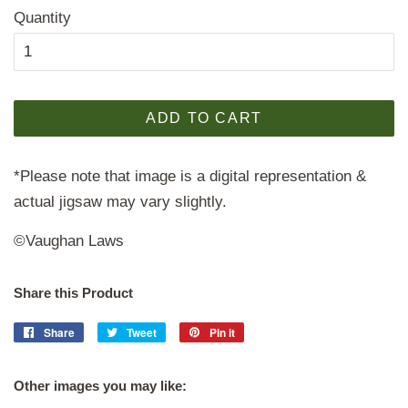
Quantity
ADD TO CART
*Please note that image is a digital representation &
actual jigsaw may vary slightly.
©Vaughan Laws
Share this Product
Share
Share
Tweet
Tweet
Pin it
Pin
on
on
on
Facebook
Twitter
Pinterest
Other images you may like: