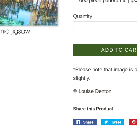
Quantity
ADD TO CAR
*Please note that image is a
slightly.
© Louise Denton
Share this Product
Share
Share
Tweet
Tweet
on
on
Facebook
Twitter