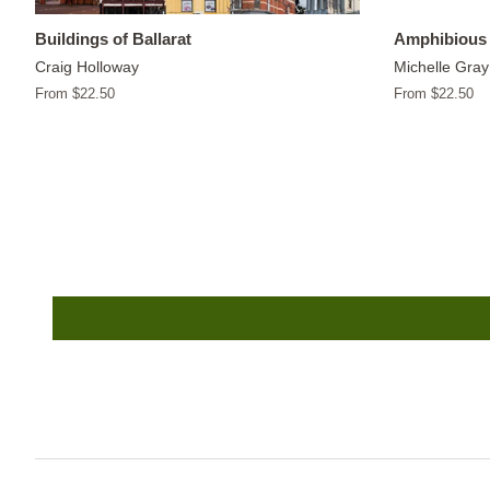
Buildings of Ballarat
Amphibious 
Craig Holloway
Michelle Gray
From $22.50
From $22.50