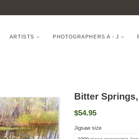
ARTISTS
PHOTOGRAPHERS A - J
Bitter Springs
Regular
Sale
$54.95
price
price
Jigsaw size