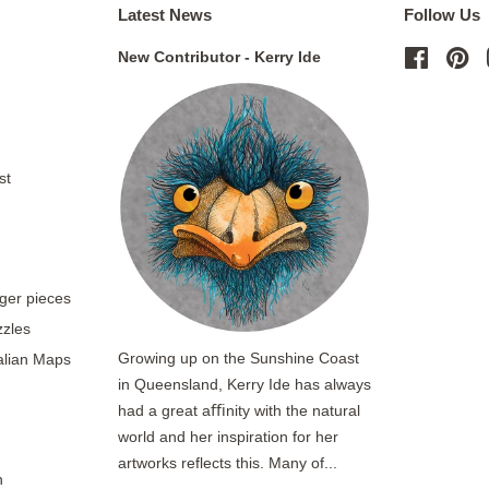
Latest News
Follow Us
New Contributor - Kerry Ide
Facebo
Pi
st
rger pieces
zzles
Growing up on the Sunshine Coast
ralian Maps
in Queensland, Kerry Ide has always
had a great aﬃnity with the natural
world and her inspiration for her
artworks reflects this. Many of...
n