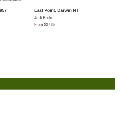
1957
East Point, Darwin NT
Jodi Bilske
From $37.95