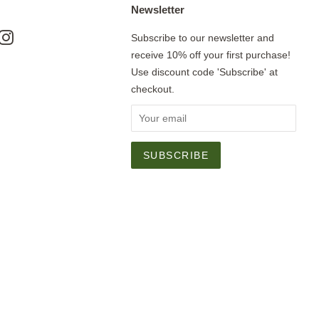
Newsletter
ok
nterest
Instagram
Subscribe to our newsletter and
receive 10% off your first purchase!
Use discount code 'Subscribe' at
checkout.