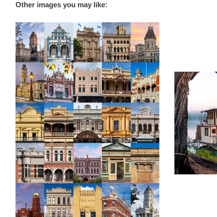
Other images you may like: