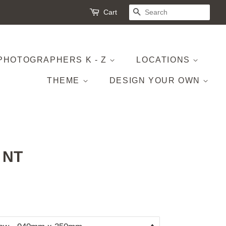
Cart
SEARCH
PHOTOGRAPHERS K - Z
LOCATIONS
THEME
DESIGN YOUR OWN
, NT