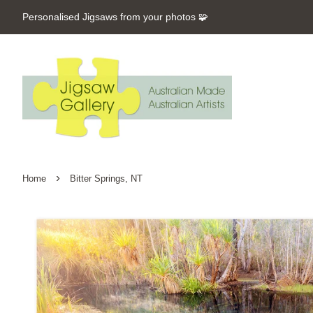
Personalised Jigsaws from your photos 🧩
›
Home
Bitter Springs, NT