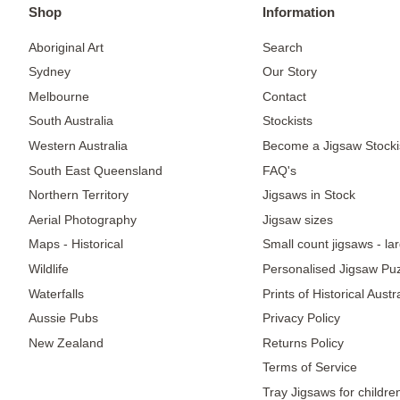
Shop
Information
Aboriginal Art
Search
Sydney
Our Story
Melbourne
Contact
South Australia
Stockists
Western Australia
Become a Jigsaw Stocki
South East Queensland
FAQ's
Northern Territory
Jigsaws in Stock
Aerial Photography
Jigsaw sizes
Maps - Historical
Small count jigsaws - la
Wildlife
Personalised Jigsaw Pu
Waterfalls
Prints of Historical Aust
Aussie Pubs
Privacy Policy
New Zealand
Returns Policy
Terms of Service
Tray Jigsaws for childre