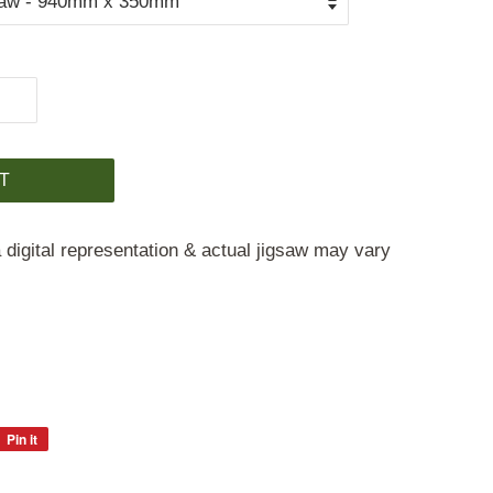
T
 digital representation & actual jigsaw may vary
Pin it
Pin
on
Pinterest