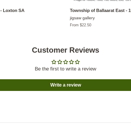
- Loxton SA
Township of Ballaarat East - 
jigsaw gallery
From $22.50
Customer Reviews
Be the first to write a review
Write a review