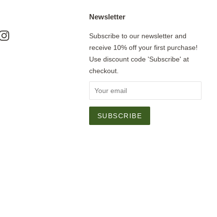
Newsletter
ok
nterest
Instagram
Subscribe to our newsletter and
receive 10% off your first purchase!
Use discount code 'Subscribe' at
checkout.