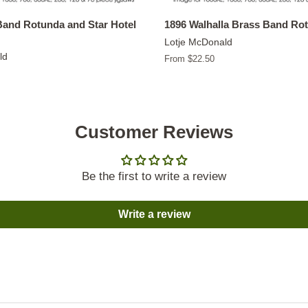
Band Rotunda and Star Hotel
1896 Walhalla Brass Band Ro
Lotje McDonald
ld
From $22.50
Customer Reviews
Be the first to write a review
Write a review