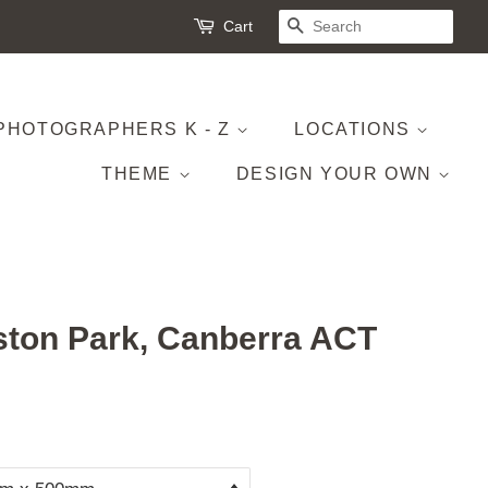
Cart
SEARCH
PHOTOGRAPHERS K - Z
LOCATIONS
THEME
DESIGN YOUR OWN
ton Park, Canberra ACT