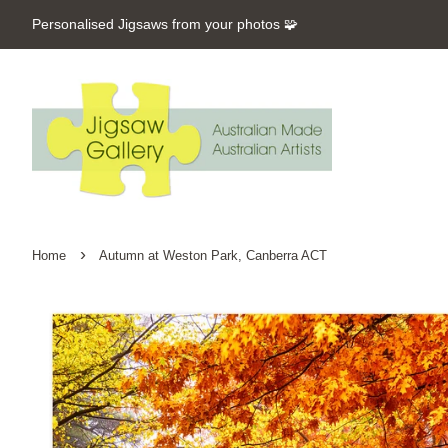
Personalised Jigsaws from your photos 🧩
›
Home
Autumn at Weston Park, Canberra ACT