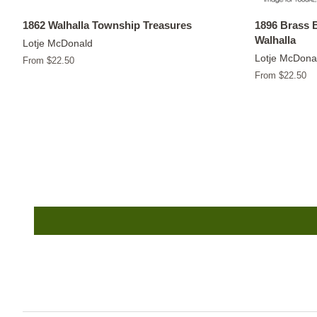
1862 Walhalla Township Treasures
1896 Brass 
Walhalla
Lotje McDonald
Lotje McDona
From $22.50
From $22.50