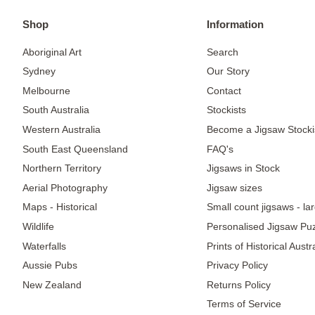
Shop
Information
Aboriginal Art
Search
Sydney
Our Story
Melbourne
Contact
South Australia
Stockists
Western Australia
Become a Jigsaw Stocki
South East Queensland
FAQ's
Northern Territory
Jigsaws in Stock
Aerial Photography
Jigsaw sizes
Maps - Historical
Small count jigsaws - la
Wildlife
Personalised Jigsaw Pu
Waterfalls
Prints of Historical Aust
Aussie Pubs
Privacy Policy
New Zealand
Returns Policy
Terms of Service