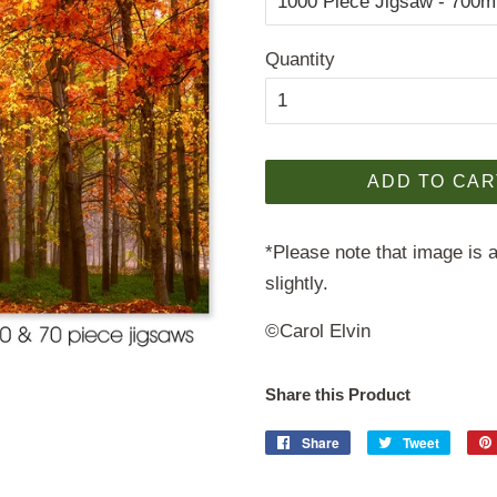
Quantity
ADD TO CAR
*Please note that image is a
slightly.
©Carol Elvin
Share this Product
Share
Share
Tweet
Tweet
on
on
Facebook
Twitter