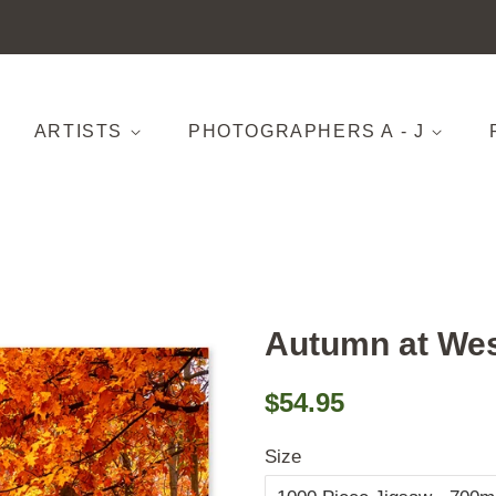
ARTISTS
PHOTOGRAPHERS A - J
Autumn at Wes
Regular
Sale
$54.95
price
price
Size