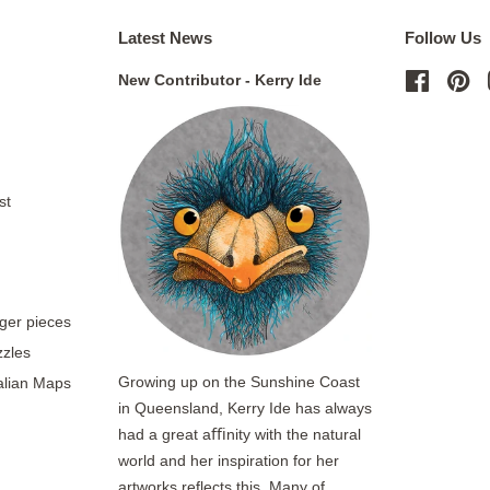
Latest News
Follow Us
New Contributor - Kerry Ide
Facebo
Pi
st
rger pieces
zzles
Growing up on the Sunshine Coast
ralian Maps
in Queensland, Kerry Ide has always
had a great aﬃnity with the natural
world and her inspiration for her
artworks reflects this. Many of...