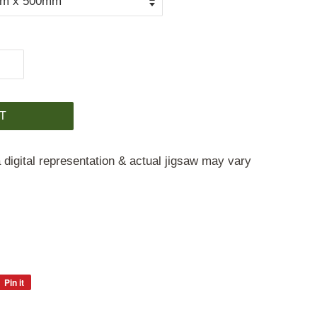
T
 digital representation & actual jigsaw may vary
Pin it
Pin
on
Pinterest