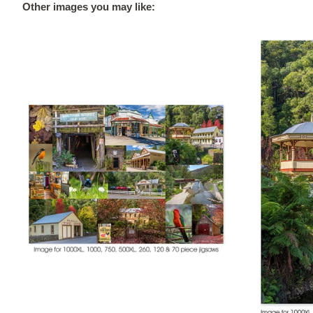
Other images you may like: