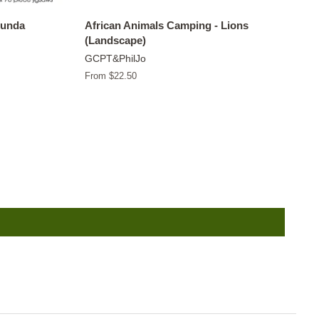
tunda
African Animals Camping - Lions
(Landscape)
GCPT&PhilJo
From $22.50