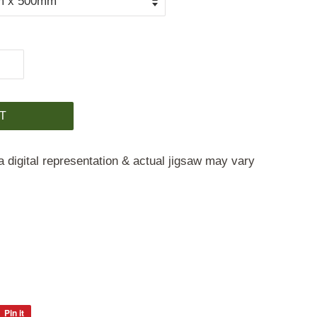
T
a digital representation & actual jigsaw may vary
Pin it
Pin