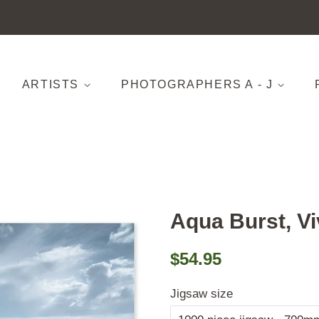
ARTISTS
PHOTOGRAPHERS A - J
Aqua Burst, V
Regular
Sale
$54.95
price
price
Jigsaw size