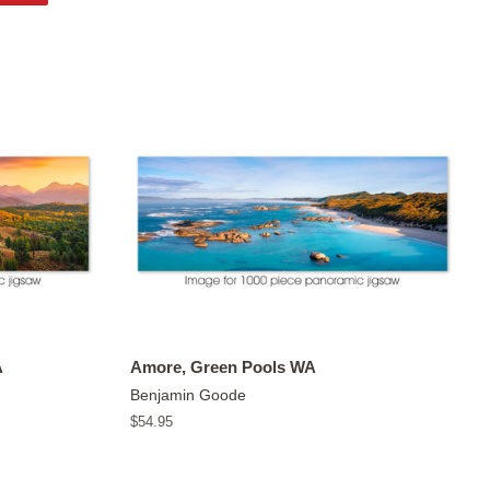
on
Pinterest
A
Amore, Green Pools WA
Benjamin Goode
Regular
$54.95
price