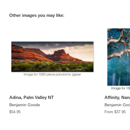
Other images you may like:
Adina, Palm Valley NT
Affinity, Na
Benjamin Goode
Benjamin Go
Regular
$54.95
From $37.95
price