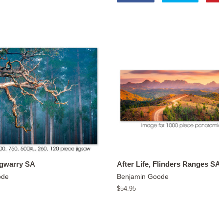
on
on
Facebook
Twitter
ngwarry SA
After Life, Flinders Ranges S
ode
Benjamin Goode
Regular
$54.95
price