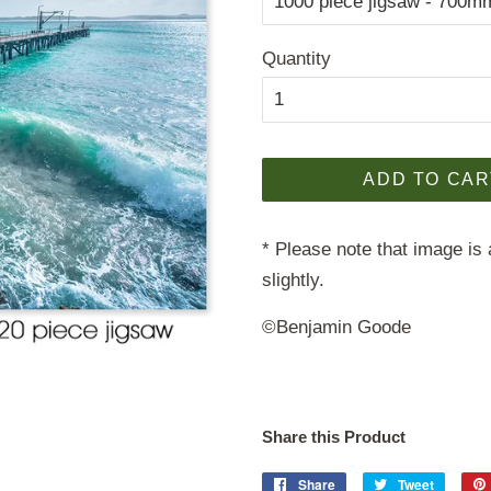
Quantity
ADD TO CAR
* Please note that image is 
slightly.
©Benjamin Goode
Share this Product
Share
Share
Tweet
Tweet