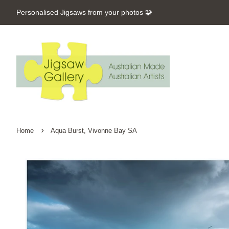
Personalised Jigsaws from your photos 🧩
›
Home
Aqua Burst, Vivonne Bay SA