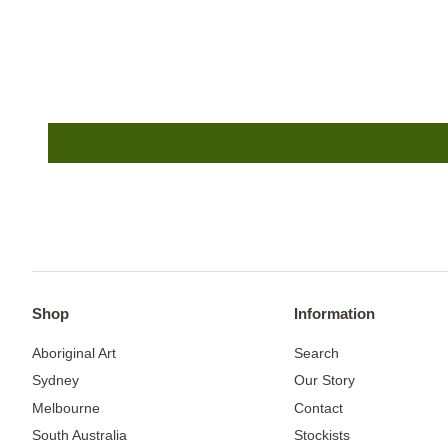
Shop
Information
Aboriginal Art
Search
Sydney
Our Story
Melbourne
Contact
South Australia
Stockists