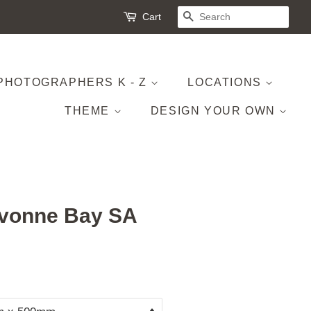
Cart
SEARCH
PHOTOGRAPHERS K - Z
LOCATIONS
THEME
DESIGN YOUR OWN
ivonne Bay SA