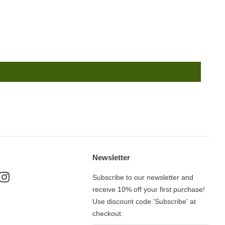
Newsletter
ok
nterest
Instagram
Subscribe to our newsletter and
receive 10% off your first purchase!
Use discount code 'Subscribe' at
checkout.