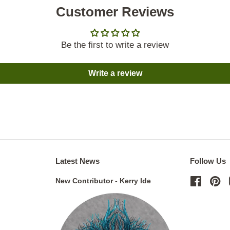
Customer Reviews
Be the first to write a review
Write a review
Latest News
Follow Us
New Contributor - Kerry Ide
Facebo
Pi