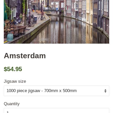
Amsterdam
Regular
Sale
$54.95
price
price
Jigsaw size
Quantity