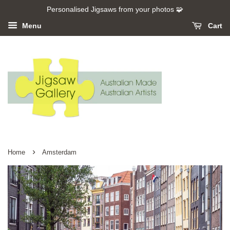
Personalised Jigsaws from your photos 🧩
Menu
Cart
›
Home
Amsterdam