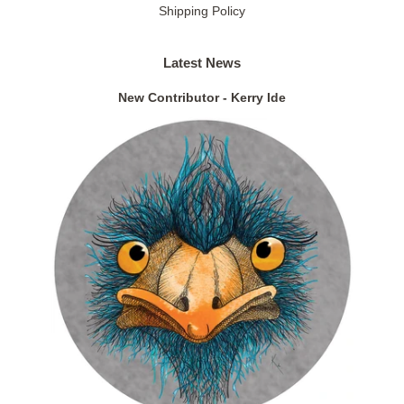
Shipping Policy
Latest News
New Contributor - Kerry Ide