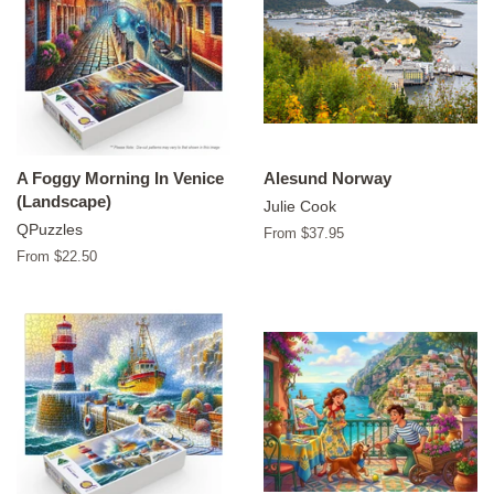
A Foggy Morning In Venice
Alesund Norway
(Landscape)
Julie Cook
QPuzzles
From $37.95
From $22.50