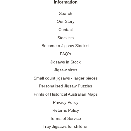
Information
Search
Our Story
Contact
Stockists
Become a Jigsaw Stockist
FAQ's
Jigsaws in Stock
Jigsaw sizes
Small count jigsaws - larger pieces
Personalised Jigsaw Puzzles
Prints of Historical Australian Maps
Privacy Policy
Returns Policy
Terms of Service
Tray Jigsaws for children