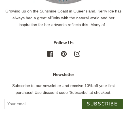
Growing up on the Sunshine Coast in Queensland, Kerry Ide has
always had a great aﬃnity with the natural world and her
inspiration for her artworks reflects this. Many of...
Follow Us
Facebook
Pinterest
Instagram
Newsletter
Subscribe to our newsletter and receive 10% off your first
purchase! Use discount code 'Subscribe' at checkout.
SUBSCRIBE
Copyright © 2026,
Jigsaw Gallery
.