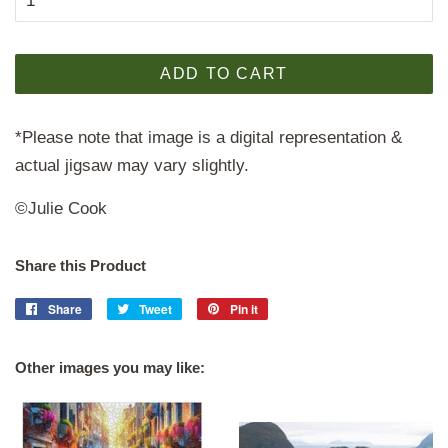
ADD TO CART
*Please note that image is a digital representation &
actual jigsaw may vary slightly.
©Julie Cook
Share this Product
Share
Share
Tweet
Tweet
Pin it
Pin
on
on
on
Facebook
Twitter
Pinterest
Other images you may like: