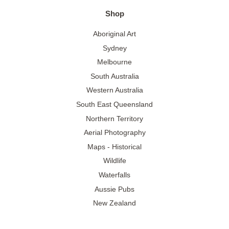
Shop
Aboriginal Art
Sydney
Melbourne
South Australia
Western Australia
South East Queensland
Northern Territory
Aerial Photography
Maps - Historical
Wildlife
Waterfalls
Aussie Pubs
New Zealand