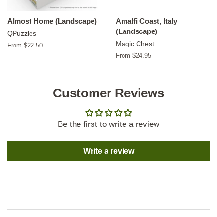
Almost Home (Landscape)
Amalfi Coast, Italy
(Landscape)
QPuzzles
Magic Chest
From $22.50
From $24.95
Customer Reviews
Be the first to write a review
Write a review