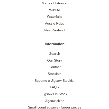
Maps - Historical
Wildlife
Waterfalls
Aussie Pubs
New Zealand
Information
Search
Our Story
Contact
Stockists
Become a Jigsaw Stockist
FAQ's
Jigsaws in Stock
Jigsaw sizes
Small count jigsaws - larger pieces