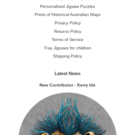
Personalised Jigsaw Puzzles
Prints of Historical Australian Maps
Privacy Policy
Returns Policy
Terms of Service
Tray Jigsaws for children
Shipping Policy
Latest News
New Contributor - Kerry Ide