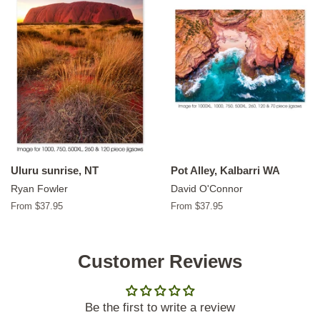
Uluru sunrise, NT
Pot Alley, Kalbarri WA
Ryan Fowler
David O'Connor
From $37.95
From $37.95
Customer Reviews
Be the first to write a review