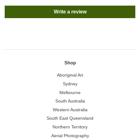
Write a review
Shop
Aboriginal Art
Sydney
Melbourne
South Australia
Western Australia
South East Queensland
Northern Territory
Aerial Photography