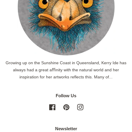
Growing up on the Sunshine Coast in Queensland, Kerry Ide has
always had a great aﬃnity with the natural world and her
inspiration for her artworks reflects this. Many of...
Follow Us
Facebook
Pinterest
Instagram
Newsletter