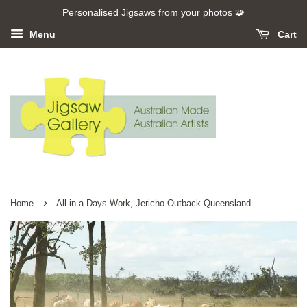
Personalised Jigsaws from your photos 🧩
Menu
Cart
›
Home
All in a Days Work, Jericho Outback Queensland