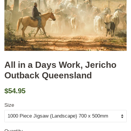
All in a Days Work, Jericho
Outback Queensland
Regular
Sale
$54.95
price
price
Size