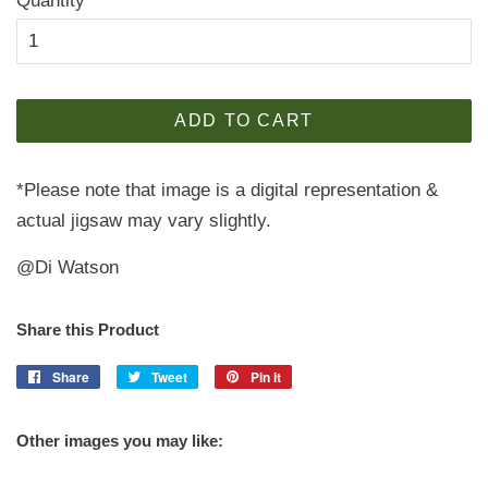
Quantity
ADD TO CART
*Please note that image is a digital representation &
actual jigsaw may vary slightly.
@Di Watson
Share this Product
Share
Share
Tweet
Tweet
Pin it
Pin
on
on
on
Facebook
Twitter
Pinterest
Other images you may like: