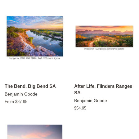
The Bend, Big Bend SA
After Life, Flinders Ranges
SA
Benjamin Goode
Benjamin Goode
From $37.95
Regular
$54.95
price