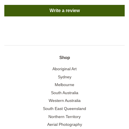
Write a review
Shop
Aboriginal Art
Sydney
Melbourne
South Australia
Western Australia
South East Queensland
Northern Territory
Aerial Photography