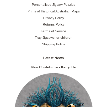
Personalised Jigsaw Puzzles
Prints of Historical Australian Maps
Privacy Policy
Returns Policy
Terms of Service
Tray Jigsaws for children
Shipping Policy
Latest News
New Contributor - Kerry Ide