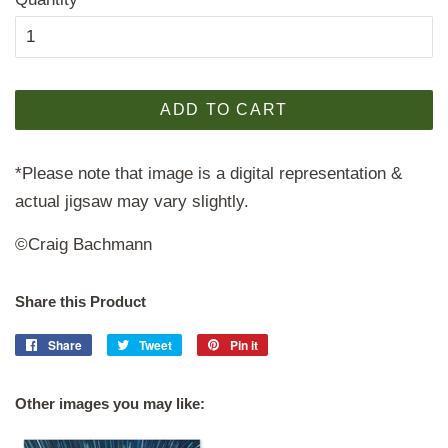
ADD TO CART
*Please note that image is a digital representation &
actual jigsaw may vary slightly.
©Craig Bachmann
Share this Product
Share
Share
Tweet
Tweet
Pin it
Pin
on
on
on
Facebook
Twitter
Pinterest
Other images you may like: