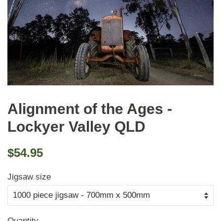
Alignment of the Ages -
Lockyer Valley QLD
Regular
Sale
$54.95
price
price
Jigsaw size
Quantity