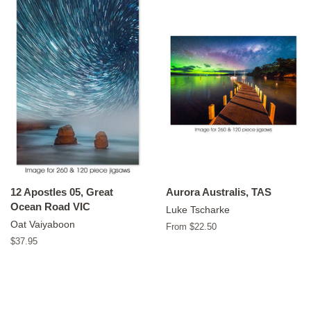
12 Apostles 05, Great
Aurora Australis, TAS
Ocean Road VIC
Luke Tscharke
Oat Vaiyaboon
From $22.50
Regular
$37.95
price