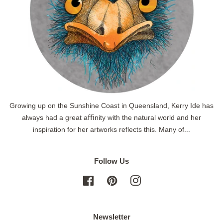
Growing up on the Sunshine Coast in Queensland, Kerry Ide has
always had a great aﬃnity with the natural world and her
inspiration for her artworks reflects this. Many of...
Follow Us
Facebook
Pinterest
Instagram
Newsletter