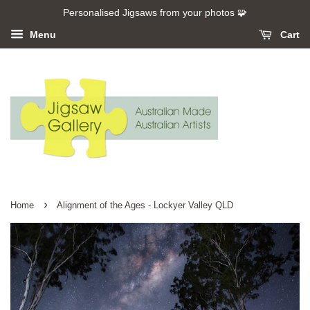
Personalised Jigsaws from your photos 🧩
Menu
Cart
›
Home
Alignment of the Ages - Lockyer Valley QLD