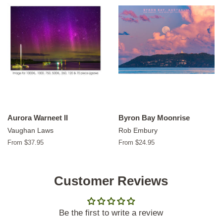
Aurora Warneet II
Byron Bay Moonrise
Vaughan Laws
Rob Embury
From $37.95
From $24.95
Customer Reviews
Be the first to write a review