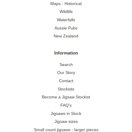
Maps - Historical
Wildlife
Waterfalls
Aussie Pubs
New Zealand
Information
Search
Our Story
Contact
Stockists
Become a Jigsaw Stockist
FAQ's
Jigsaws in Stock
Jigsaw sizes
Small count jigsaws - larger pieces