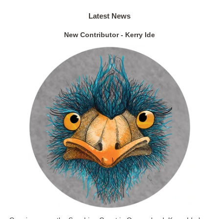
Latest News
New Contributor - Kerry Ide