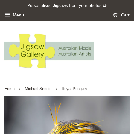
Personalised Jigsaws from your photos 🧩
Menu
Cart
›
›
Home
Michael Snedic
Royal Penguin