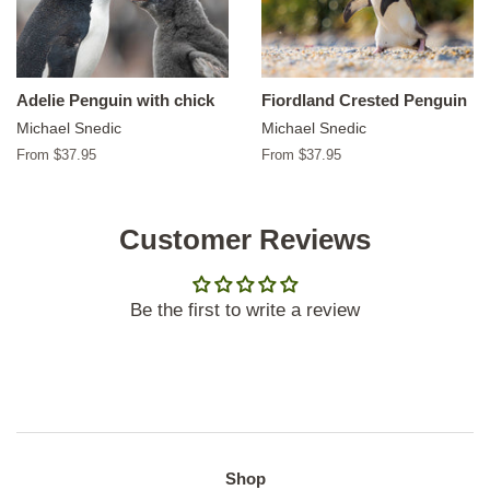
Adelie Penguin with chick
Fiordland Crested Penguin
Michael Snedic
Michael Snedic
From $37.95
From $37.95
Customer Reviews
Be the first to write a review
Shop