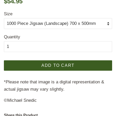
$54.95
price
price
Size
Quantity
ADD TO CART
*Please note that image is a digital representation &
actual jigsaw may vary slightly.
©Michael Snedic
Share this Product