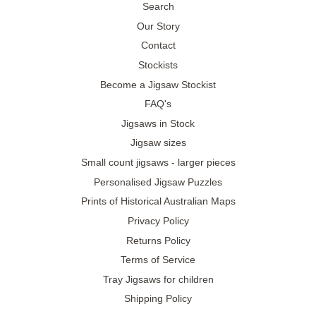
Search
Our Story
Contact
Stockists
Become a Jigsaw Stockist
FAQ's
Jigsaws in Stock
Jigsaw sizes
Small count jigsaws - larger pieces
Personalised Jigsaw Puzzles
Prints of Historical Australian Maps
Privacy Policy
Returns Policy
Terms of Service
Tray Jigsaws for children
Shipping Policy