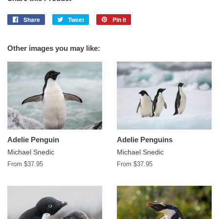
Share
Share
Tweet
Tweet
Pin it
Pin
on
on
on
Facebook
Twitter
Pinterest
Other images you may like:
Adelie Penguin
Adelie Penguins
Michael Snedic
Michael Snedic
From $37.95
From $37.95