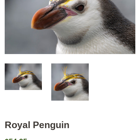
Royal Penguin
Regular
Sale