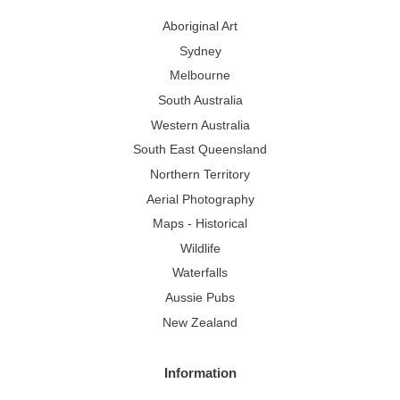
Aboriginal Art
Sydney
Melbourne
South Australia
Western Australia
South East Queensland
Northern Territory
Aerial Photography
Maps - Historical
Wildlife
Waterfalls
Aussie Pubs
New Zealand
Information