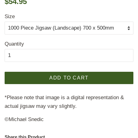
$54.95
price
price
Size
Quantity
ADD TO CART
*Please note that image is a digital representation &
actual jigsaw may vary slightly.
©Michael Snedic
Share this Product