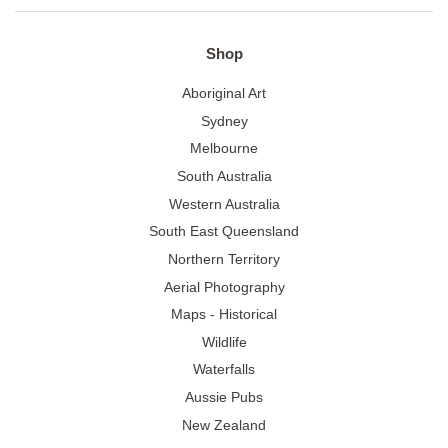
Shop
Aboriginal Art
Sydney
Melbourne
South Australia
Western Australia
South East Queensland
Northern Territory
Aerial Photography
Maps - Historical
Wildlife
Waterfalls
Aussie Pubs
New Zealand