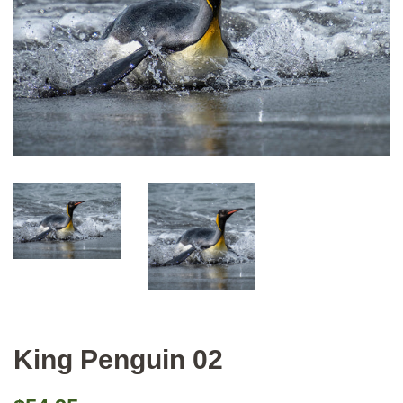
King Penguin 02
Regular
Sale