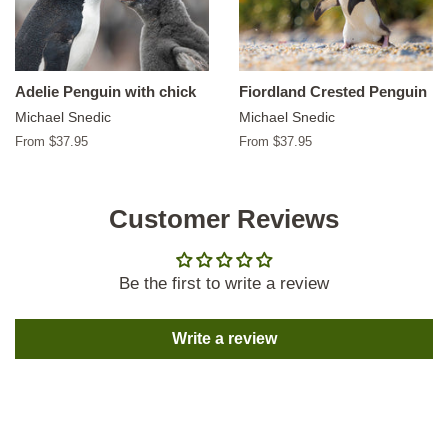
Adelie Penguin with chick
Fiordland Crested Penguin
Michael Snedic
Michael Snedic
From $37.95
From $37.95
Customer Reviews
Be the first to write a review
Write a review