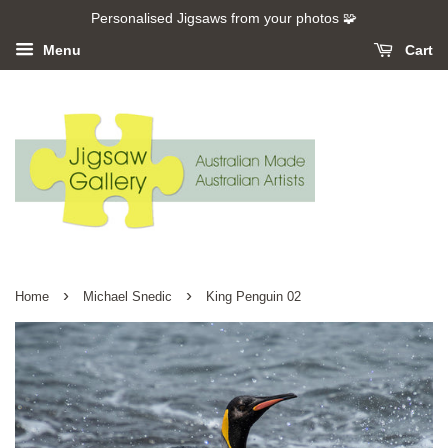
Personalised Jigsaws from your photos 🧩
Menu
Cart
›
›
Home
Michael Snedic
King Penguin 02