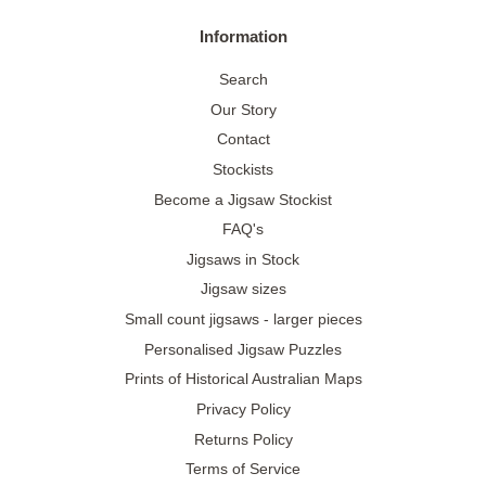
Information
Search
Our Story
Contact
Stockists
Become a Jigsaw Stockist
FAQ's
Jigsaws in Stock
Jigsaw sizes
Small count jigsaws - larger pieces
Personalised Jigsaw Puzzles
Prints of Historical Australian Maps
Privacy Policy
Returns Policy
Terms of Service