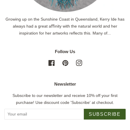
Growing up on the Sunshine Coast in Queensland, Kerry Ide has
always had a great aﬃnity with the natural world and her
inspiration for her artworks reflects this. Many of...
Follow Us
Facebook
Pinterest
Instagram
Newsletter
Subscribe to our newsletter and receive 10% off your first
purchase! Use discount code 'Subscribe' at checkout.
SUBSCRIBE