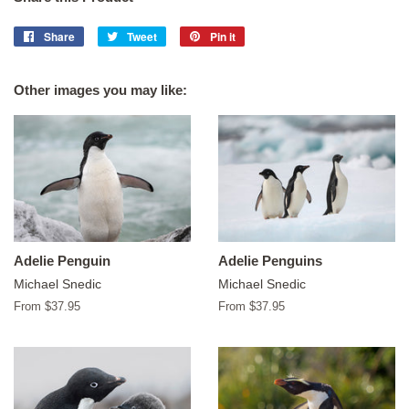
Share
Share
Tweet
Tweet
Pin it
Pin
on
on
on
Facebook
Twitter
Pinterest
Other images you may like:
Adelie Penguin
Adelie Penguins
Michael Snedic
Michael Snedic
From $37.95
From $37.95