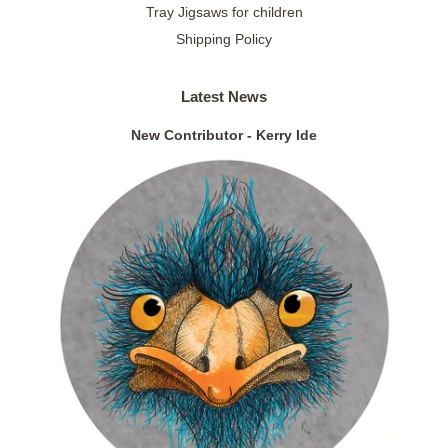
Tray Jigsaws for children
Shipping Policy
Latest News
New Contributor - Kerry Ide