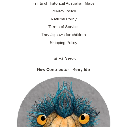
Prints of Historical Australian Maps
Privacy Policy
Returns Policy
Terms of Service
Tray Jigsaws for children
Shipping Policy
Latest News
New Contributor - Kerry Ide