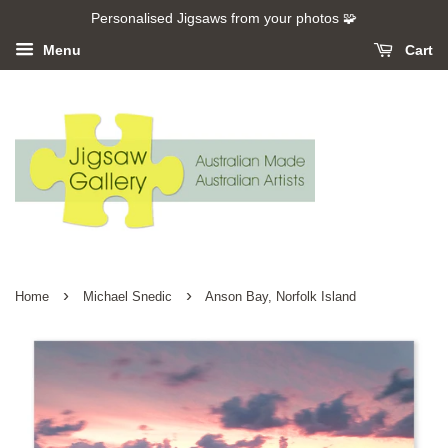
Personalised Jigsaws from your photos 🧩
Menu
Cart
›
›
Home
Michael Snedic
Anson Bay, Norfolk Island