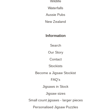
Wildlife
Waterfalls
Aussie Pubs
New Zealand
Information
Search
Our Story
Contact
Stockists
Become a Jigsaw Stockist
FAQ's
Jigsaws in Stock
Jigsaw sizes
Small count jigsaws - larger pieces
Personalised Jigsaw Puzzles