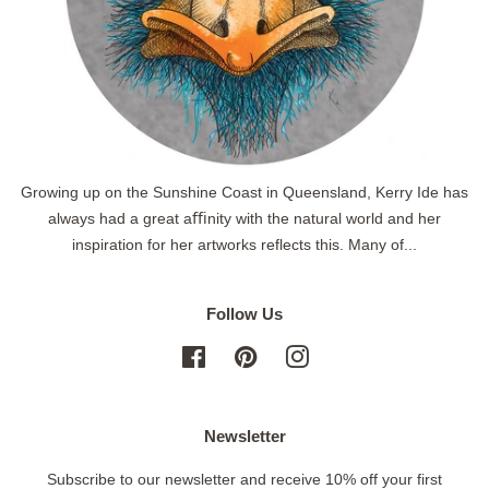
Growing up on the Sunshine Coast in Queensland, Kerry Ide has
always had a great aﬃnity with the natural world and her
inspiration for her artworks reflects this. Many of...
Follow Us
Facebook
Pinterest
Instagram
Newsletter
Subscribe to our newsletter and receive 10% off your first