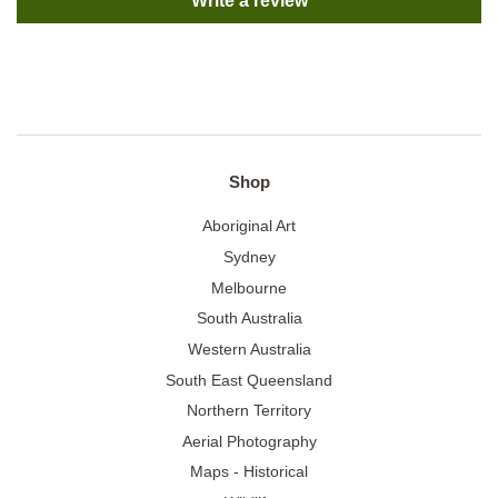
Write a review
Shop
Aboriginal Art
Sydney
Melbourne
South Australia
Western Australia
South East Queensland
Northern Territory
Aerial Photography
Maps - Historical