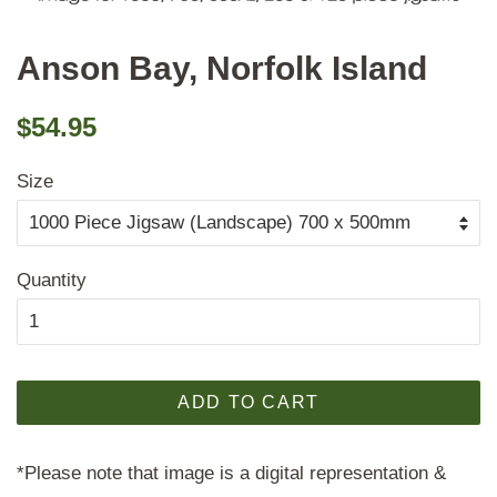
Anson Bay, Norfolk Island
Regular
Sale
$54.95
price
price
Size
Quantity
ADD TO CART
*Please note that image is a digital representation &