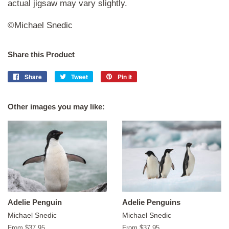
actual jigsaw may vary slightly.
©Michael Snedic
Share this Product
Share
Share
Tweet
Tweet
Pin it
Pin
on
on
on
Facebook
Twitter
Pinterest
Other images you may like:
Adelie Penguin
Adelie Penguins
Michael Snedic
Michael Snedic
From $37.95
From $37.95