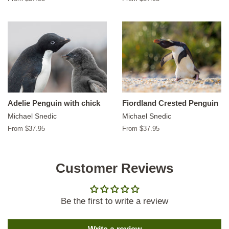
Adelie Penguin with chick
Fiordland Crested Penguin
Michael Snedic
Michael Snedic
From $37.95
From $37.95
Customer Reviews
Be the first to write a review