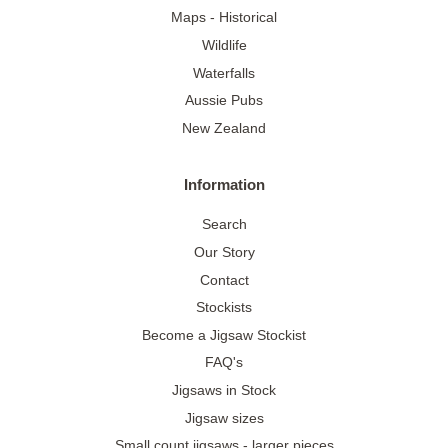
Maps - Historical
Wildlife
Waterfalls
Aussie Pubs
New Zealand
Information
Search
Our Story
Contact
Stockists
Become a Jigsaw Stockist
FAQ's
Jigsaws in Stock
Jigsaw sizes
Small count jigsaws - larger pieces