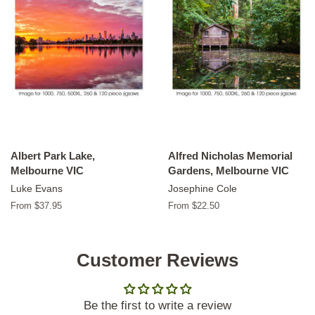
Albert Park Lake,
Alfred Nicholas Memorial
Melbourne VIC
Gardens, Melbourne VIC
Luke Evans
Josephine Cole
From $37.95
From $22.50
Customer Reviews
Be the first to write a review