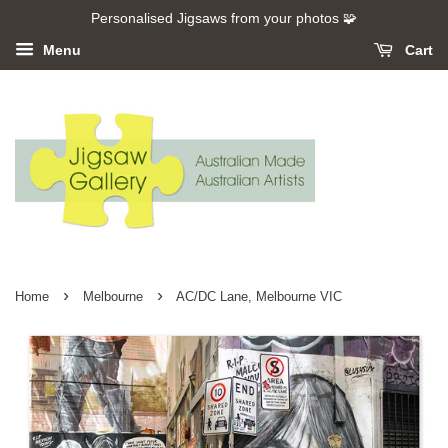
Personalised Jigsaws from your photos 🧩
Menu
Cart
›
›
Home
Melbourne
AC/DC Lane, Melbourne VIC