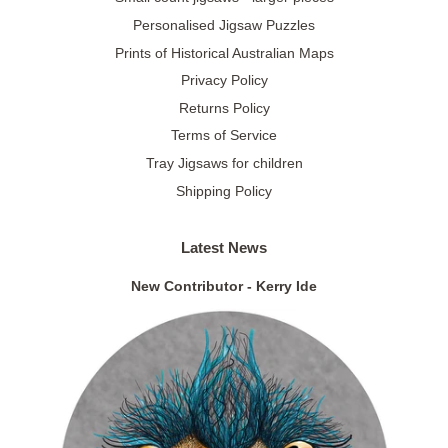
Personalised Jigsaw Puzzles
Prints of Historical Australian Maps
Privacy Policy
Returns Policy
Terms of Service
Tray Jigsaws for children
Shipping Policy
Latest News
New Contributor - Kerry Ide