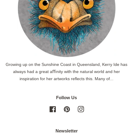
Growing up on the Sunshine Coast in Queensland, Kerry Ide has
always had a great aﬃnity with the natural world and her
inspiration for her artworks reflects this. Many of...
Follow Us
Facebook
Pinterest
Instagram
Newsletter