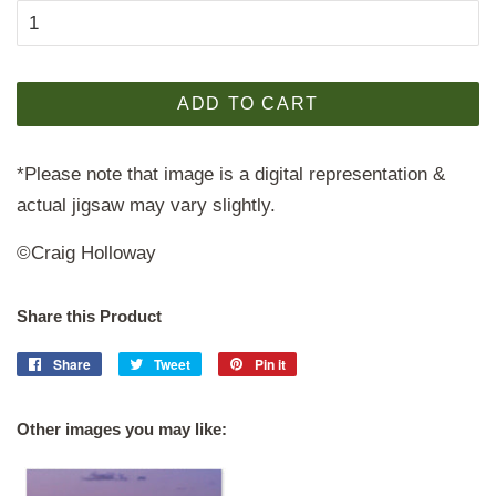
ADD TO CART
*Please note that image is a digital representation &
actual jigsaw may vary slightly.
©Craig Holloway
Share this Product
Share
Share
Tweet
Tweet
Pin it
Pin
on
on
on
Facebook
Twitter
Pinterest
Other images you may like: