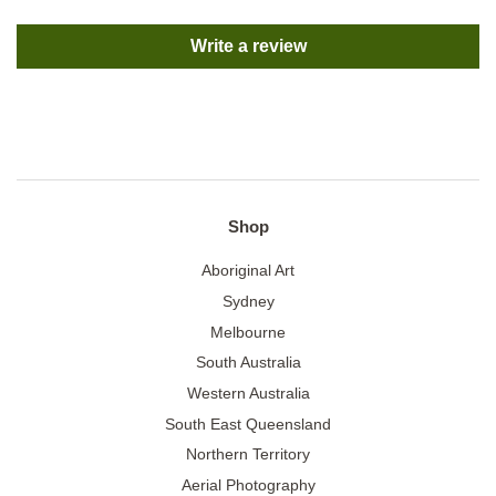
Write a review
Shop
Aboriginal Art
Sydney
Melbourne
South Australia
Western Australia
South East Queensland
Northern Territory
Aerial Photography