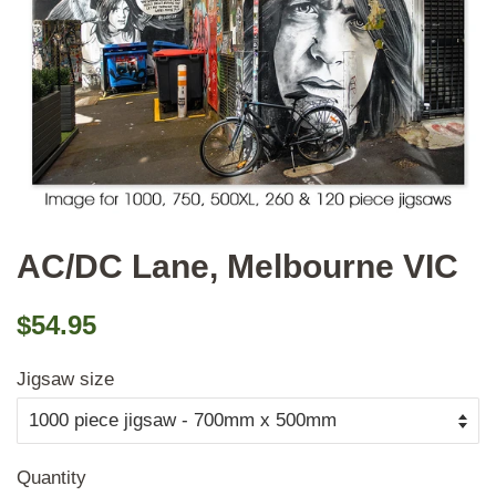
AC/DC Lane, Melbourne VIC
Regular
Sale
$54.95
price
price
Jigsaw size
Quantity