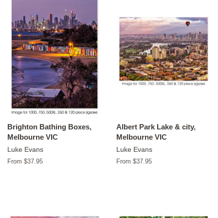
Brighton Bathing Boxes,
Albert Park Lake & city,
Melbourne VIC
Melbourne VIC
Luke Evans
Luke Evans
From $37.95
From $37.95