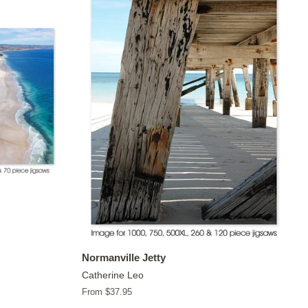
Normanville Jetty
Catherine Leo
From $37.95