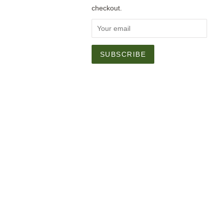
checkout.