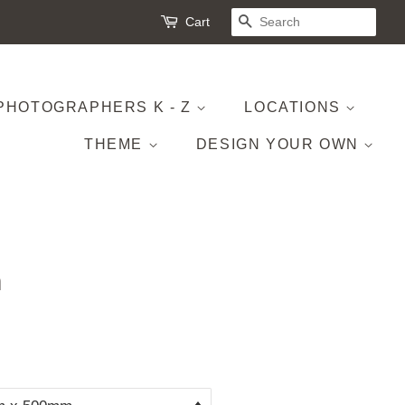
Cart
SEARCH
PHOTOGRAPHERS K - Z
LOCATIONS
THEME
DESIGN YOUR OWN
h