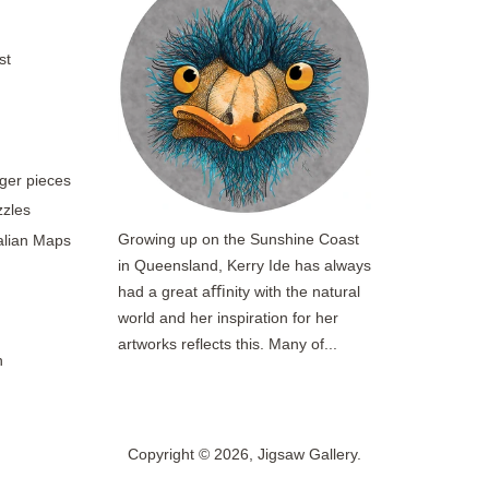
st
rger pieces
zzles
Growing up on the Sunshine Coast
ralian Maps
in Queensland, Kerry Ide has always
had a great aﬃnity with the natural
world and her inspiration for her
artworks reflects this. Many of...
n
Copyright © 2026,
Jigsaw Gallery
.