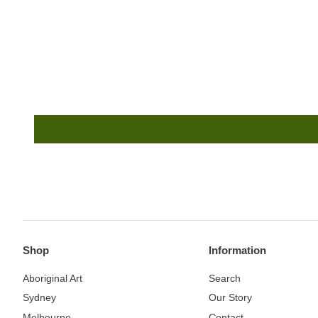
Shop
Information
Aboriginal Art
Search
Sydney
Our Story
Melbourne
Contact