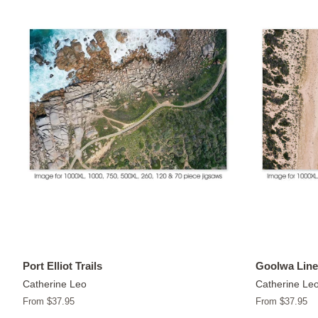
Port Elliot Trails
Goolwa Line
Catherine Leo
Catherine Le
From $37.95
From $37.95