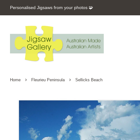
Personalised Jigsaws from your photos 🧩
›
›
Home
Fleurieu Peninsula
Sellicks Beach