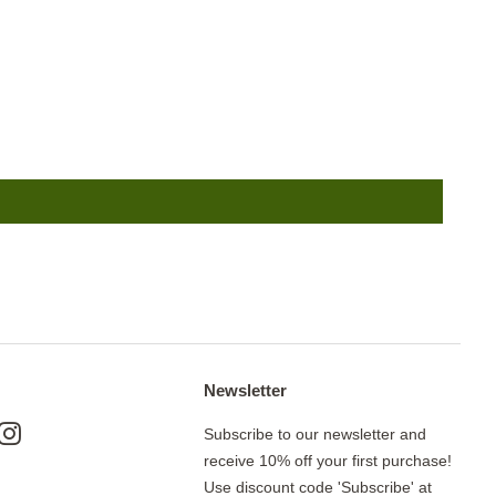
Newsletter
ok
nterest
Instagram
Subscribe to our newsletter and
receive 10% off your first purchase!
Use discount code 'Subscribe' at