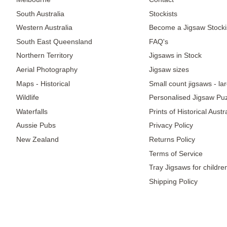
South Australia
Stockists
Western Australia
Become a Jigsaw Stocki
South East Queensland
FAQ's
Northern Territory
Jigsaws in Stock
Aerial Photography
Jigsaw sizes
Maps - Historical
Small count jigsaws - la
Wildlife
Personalised Jigsaw Pu
Waterfalls
Prints of Historical Aust
Aussie Pubs
Privacy Policy
New Zealand
Returns Policy
Terms of Service
Tray Jigsaws for childre
Shipping Policy