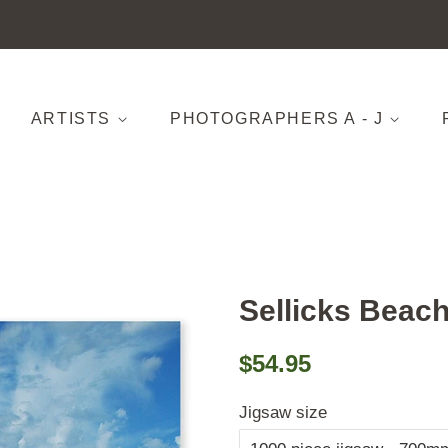
ARTISTS
PHOTOGRAPHERS A - J
Sellicks Beac
Regular
Sale
$54.95
price
price
Jigsaw size