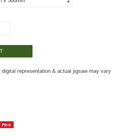
T
 digital representation & actual jigsaw may vary
Pin it
Pin
on
Pinterest