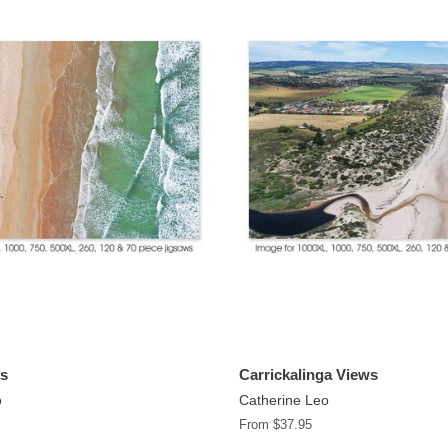
s
Carrickalinga Views
o
Catherine Leo
From $37.95