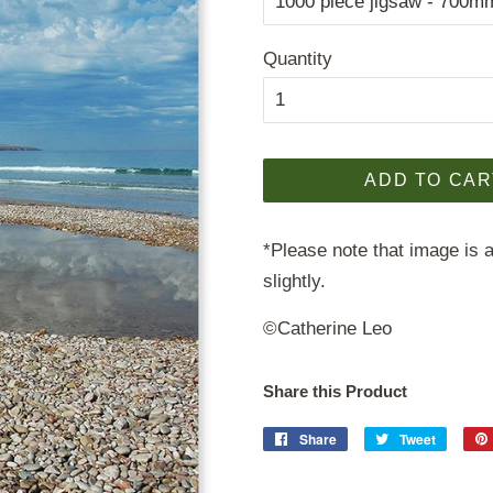
Quantity
ADD TO CAR
*Please note that image is a
slightly.
©Catherine Leo
Share this Product
Share
Share
Tweet
Tweet
on
on
Facebook
Twitter