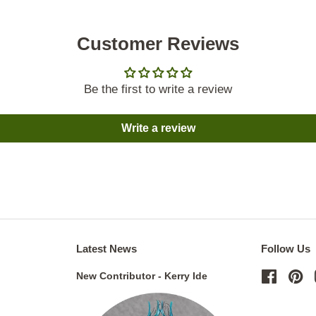
Customer Reviews
Be the first to write a review
Write a review
Latest News
Follow Us
New Contributor - Kerry Ide
Facebo
Pi