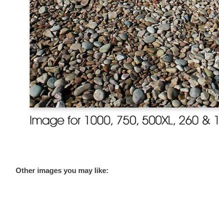
Other images you may like: