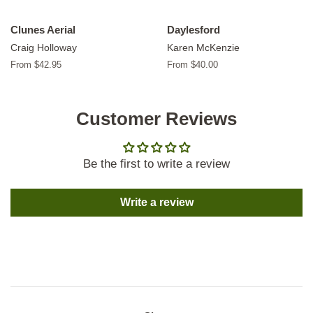
Clunes Aerial
Daylesford
Craig Holloway
Karen McKenzie
From $42.95
From $40.00
Customer Reviews
Be the first to write a review
Write a review