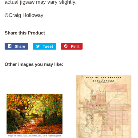
actual jigsaw may vary slightly.
©Craig Holloway
Share this Product
Share
Share
Tweet
Tweet
Pin it
Pin
on
on
on
Facebook
Twitter
Pinterest
Other images you may like: