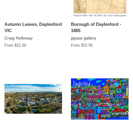
Autumn Leaves, Daylesford
Borough of Daylesford -
VIC
1865
Craig Holloway
jigsaw gallery
From $22.50
From $22.50