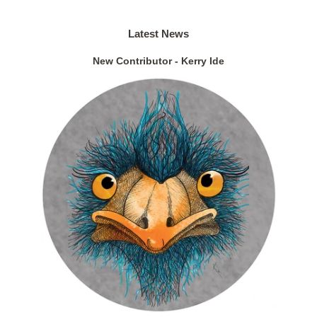
Latest News
New Contributor - Kerry Ide