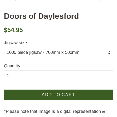
Doors of Daylesford
Regular
Sale
$54.95
price
price
Jigsaw size
Quantity
ADD TO CART
*Please note that image is a digital representation &