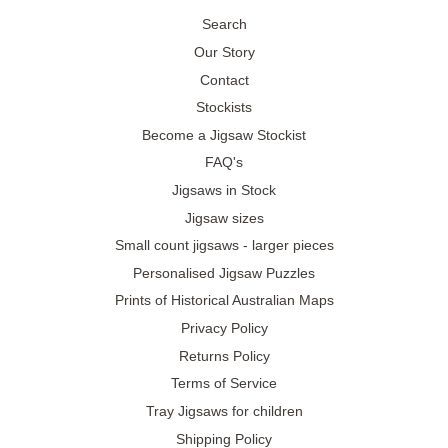
Search
Our Story
Contact
Stockists
Become a Jigsaw Stockist
FAQ's
Jigsaws in Stock
Jigsaw sizes
Small count jigsaws - larger pieces
Personalised Jigsaw Puzzles
Prints of Historical Australian Maps
Privacy Policy
Returns Policy
Terms of Service
Tray Jigsaws for children
Shipping Policy