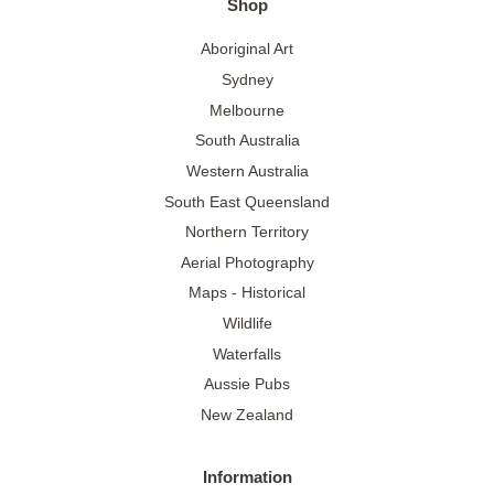
Shop
Aboriginal Art
Sydney
Melbourne
South Australia
Western Australia
South East Queensland
Northern Territory
Aerial Photography
Maps - Historical
Wildlife
Waterfalls
Aussie Pubs
New Zealand
Information