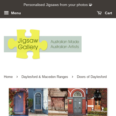
Personalised Jigsaws from your photos 🧩
Menu
Cart
›
›
Home
Daylesford & Macedon Ranges
Doors of Daylesford