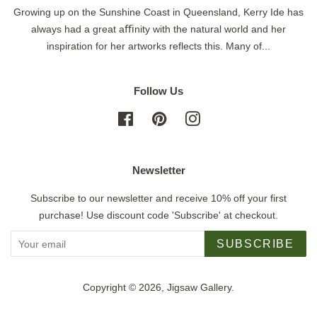
Growing up on the Sunshine Coast in Queensland, Kerry Ide has
always had a great aﬃnity with the natural world and her
inspiration for her artworks reflects this. Many of...
Follow Us
Facebook
Pinterest
Instagram
Newsletter
Subscribe to our newsletter and receive 10% off your first
purchase! Use discount code 'Subscribe' at checkout.
SUBSCRIBE
Copyright © 2026,
Jigsaw Gallery
.