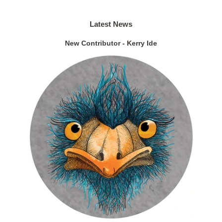
Latest News
New Contributor - Kerry Ide