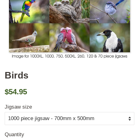
Birds
Regular
Sale
$54.95
price
price
Jigsaw size
Quantity