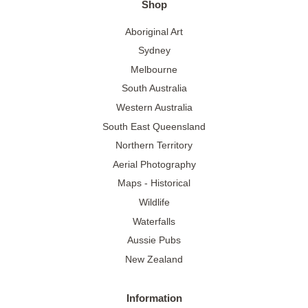
Shop
Aboriginal Art
Sydney
Melbourne
South Australia
Western Australia
South East Queensland
Northern Territory
Aerial Photography
Maps - Historical
Wildlife
Waterfalls
Aussie Pubs
New Zealand
Information