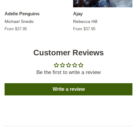
Adelie Penguins
Ajay
Michael Snedic
Rebecca Hill
From $37.95
From $37.95
Customer Reviews
Be the first to write a review
Write a review