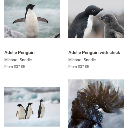
Adelie Penguin
Adelie Penguin with chick
Michael Snedic
Michael Snedic
From $37.95
From $37.95