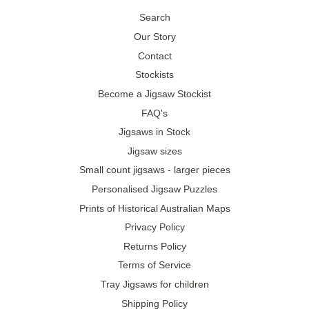
Search
Our Story
Contact
Stockists
Become a Jigsaw Stockist
FAQ's
Jigsaws in Stock
Jigsaw sizes
Small count jigsaws - larger pieces
Personalised Jigsaw Puzzles
Prints of Historical Australian Maps
Privacy Policy
Returns Policy
Terms of Service
Tray Jigsaws for children
Shipping Policy