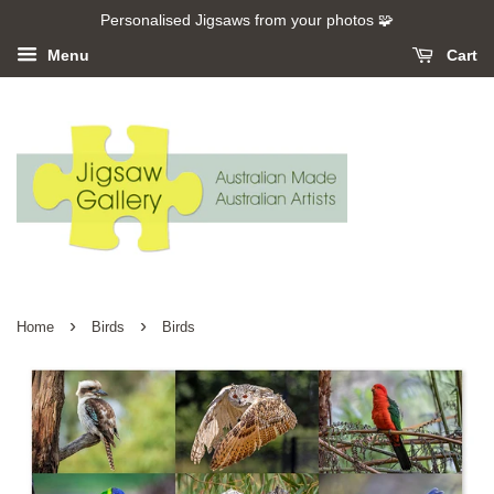
Personalised Jigsaws from your photos 🧩
Menu
Cart
›
›
Home
Birds
Birds