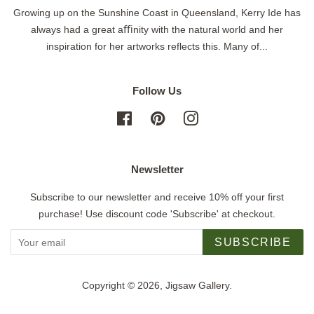
Growing up on the Sunshine Coast in Queensland, Kerry Ide has
always had a great aﬃnity with the natural world and her
inspiration for her artworks reflects this. Many of...
Follow Us
Facebook
Pinterest
Instagram
Newsletter
Subscribe to our newsletter and receive 10% off your first
purchase! Use discount code 'Subscribe' at checkout.
SUBSCRIBE
Copyright © 2026,
Jigsaw Gallery
.