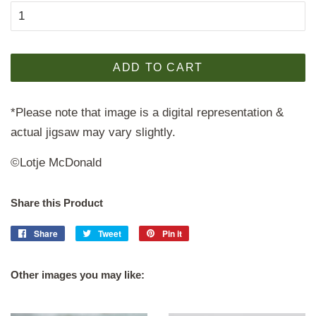
ADD TO CART
*Please note that image is a digital representation &
actual jigsaw may vary slightly.
©Lotje McDonald
Share this Product
Share
Share
Tweet
Tweet
Pin it
Pin
on
on
on
Facebook
Twitter
Pinterest
Other images you may like: