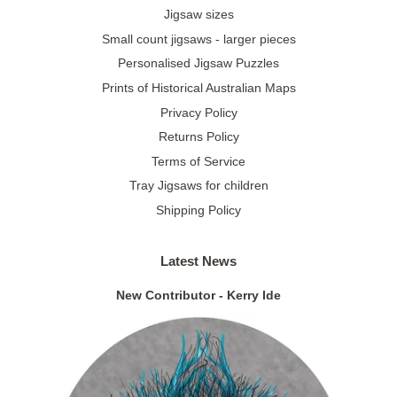
Jigsaw sizes
Small count jigsaws - larger pieces
Personalised Jigsaw Puzzles
Prints of Historical Australian Maps
Privacy Policy
Returns Policy
Terms of Service
Tray Jigsaws for children
Shipping Policy
Latest News
New Contributor - Kerry Ide