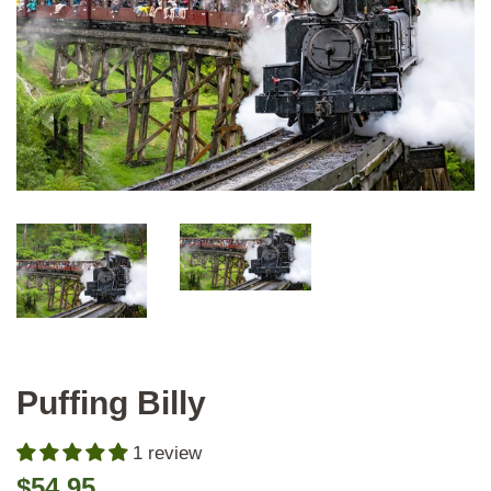
Puffing Billy
1 review
Regular
Sale
$54.95