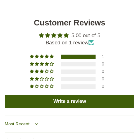
Customer Reviews
5.00 out of 5
Based on 1 review
1
0
0
0
0
Write a review
Sort by