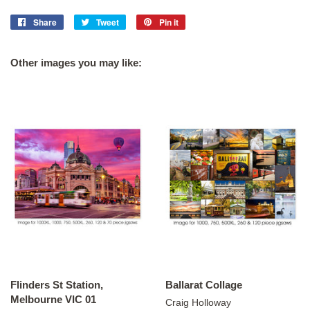
Share
Share
Tweet
Tweet
Pin it
Pin
on
on
on
Facebook
Twitter
Pinterest
Other images you may like:
Flinders St Station,
Ballarat Collage
Melbourne VIC 01
Craig Holloway