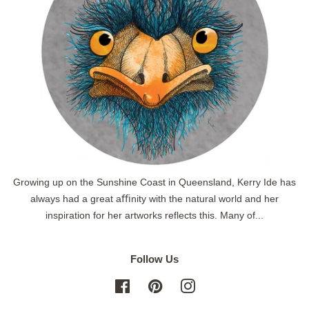
Growing up on the Sunshine Coast in Queensland, Kerry Ide has
always had a great aﬃnity with the natural world and her
inspiration for her artworks reflects this. Many of...
Follow Us
Facebook
Pinterest
Instagram