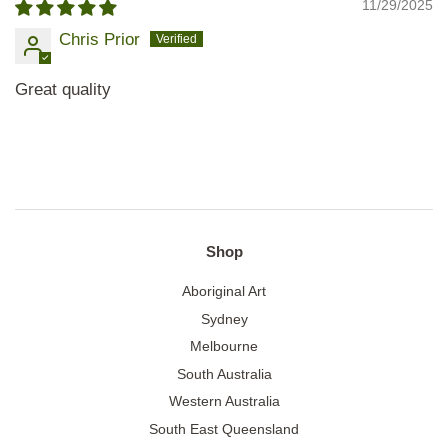
11/29/2025
Chris Prior
Great quality
Shop
Aboriginal Art
Sydney
Melbourne
South Australia
Western Australia
South East Queensland