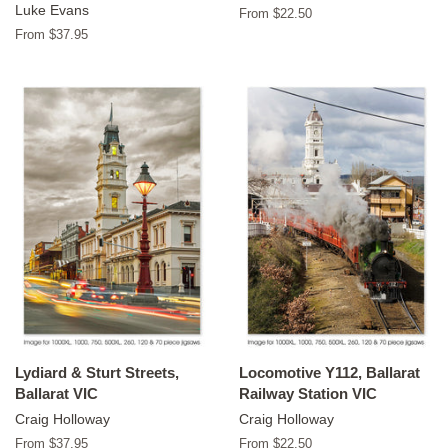
Luke Evans
From $22.50
From $37.95
Lydiard & Sturt Streets,
Locomotive Y112, Ballarat
Ballarat VIC
Railway Station VIC
Craig Holloway
Craig Holloway
From $37.95
From $22.50