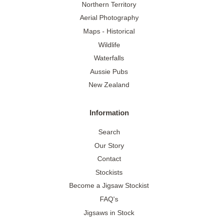
Northern Territory
Aerial Photography
Maps - Historical
Wildlife
Waterfalls
Aussie Pubs
New Zealand
Information
Search
Our Story
Contact
Stockists
Become a Jigsaw Stockist
FAQ's
Jigsaws in Stock