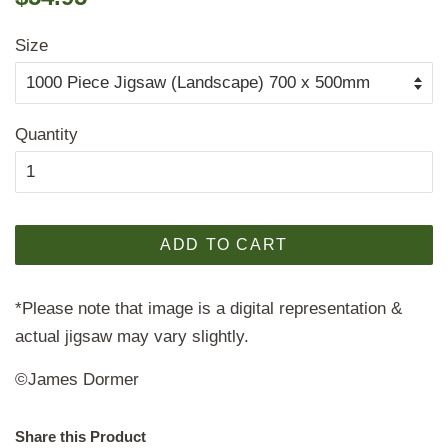
price
price
Size
Quantity
ADD TO CART
*Please note that image is a digital representation &
actual jigsaw may vary slightly.
©James Dormer
Share this Product