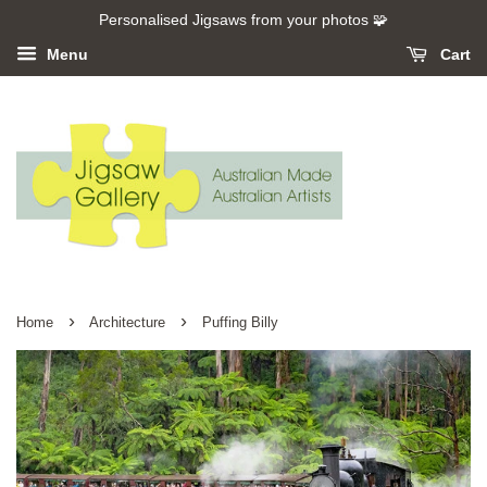
Personalised Jigsaws from your photos 🧩
Menu
Cart
›
›
Home
Architecture
Puffing Billy